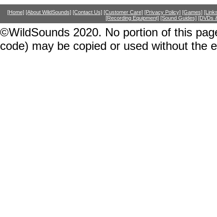
[Home]
[About WildSounds]
[Contact Us]
[Customer Care]
[Privacy Policy]
[Games]
[Link
[Recording Equipment]
[Sound Guides]
[DVDs &
©WildSounds 2020. No portion of this page
code) may be copied or used without the 