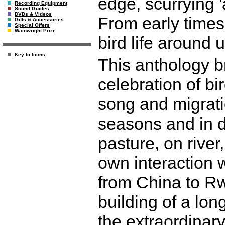
edge, scurrying 'a
Recording Equipment
Sound Guides
DVDs & Videos
From early times
Gifts & Accessories
Special Offers
Wainwright Prize
bird life around u
Key to Icons
This anthology b
celebration of bir
song and migrati
seasons and in d
pasture, on river
own interaction 
from China to Rw
building of a long
the extraordinary