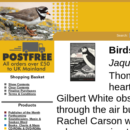
Search:
Bird
Jaqu
Thom
Shopping Basket
heart
Show Contents
Clear Contents
Finalise Purchases
Terms & Conditions
Gilbert White o
Products
through the air b
Publisher of the Month
Forthcoming
Rachel Carson w
Soundscapes, Music &
Spoken Word
Books, Charts & Maps
CD-ROMs & DVD-ROMs