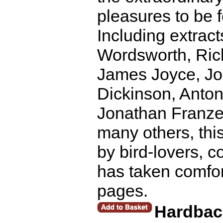
pleasures to be 
Including extrac
Wordsworth, Rich
James Joyce, Joh
Dickinson, Anto
Jonathan Franze
many others, thi
by bird-lovers, 
has taken comfort 
pages.
Hardbac