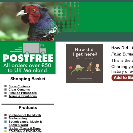
How Did I 
Philip Bunt
This is the
Charting you
history of 
Shopping Basket
Show Contents
Clear Contents
Finalise Purchases
Terms & Conditions
Products
Publisher of the Month
Forthcoming
Soundscapes, Music &
Spoken Word
Books, Charts & Maps
CD-ROMs & DVD-ROMs