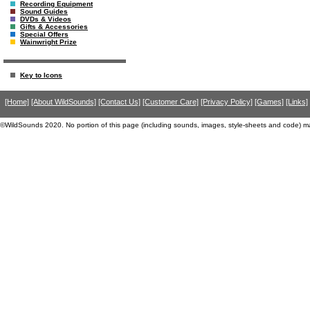
Recording Equipment
Sound Guides
DVDs & Videos
Gifts & Accessories
Special Offers
Wainwright Prize
Key to Icons
[Home]
[About WildSounds]
[Contact Us]
[Customer Care]
[Privacy Policy]
[Games]
[Links]
©WildSounds 2020. No portion of this page (including sounds, images, style-sheets and code) m