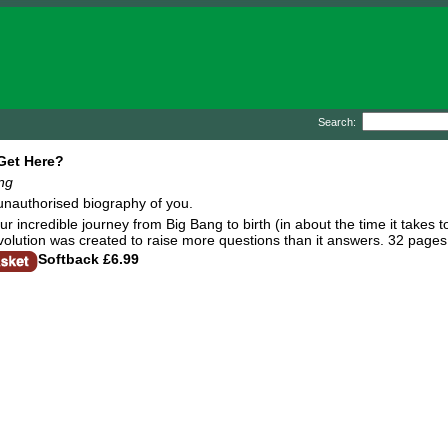
Search:
Get Here?
ing
 unauthorised biography of you.
r incredible journey from Big Bang to birth (in about the time it takes t
evolution was created to raise more questions than it answers. 32 pages
Softback
£6.99