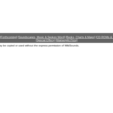
[Forthcoming]
[Soundscapes, Music & Spoken Word]
[Books, Charts & Maps]
[CD-ROMs &
[Special Offers]
[Wainwright Prize]
ay be copied or used without the express permission of WildSounds.