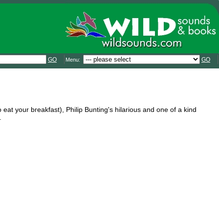
GO
GO
Menu:
o eat your breakfast), Philip Bunting's hilarious and one of a kind
.