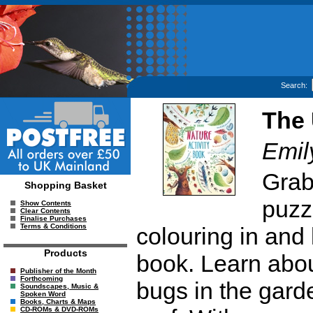
Search:
The 
Emil
Grab
Shopping Basket
puzz
Show Contents
Clear Contents
Finalise Purchases
Terms & Conditions
colouring in and l
Products
book. Learn abou
Publisher of the Month
Forthcoming
bugs in the garde
Soundscapes, Music &
Spoken Word
Books, Charts & Maps
CD-ROMs & DVD-ROMs