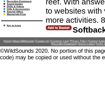
reef. With answer
Recording Equipment
Sound Guides
DVDs & Videos
to websites with 
Gifts & Accessories
Special Offers
Wainwright Prize
more activities. 
Key to Icons
Softbac
[Home]
[About WildSounds]
[Contact Us]
[Customer Care]
[Privacy Policy]
[Games]
[Link
[Recording Equipment]
[Sound Guides]
[DVDs &
©WildSounds 2020. No portion of this page
code) may be copied or used without the 