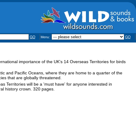
GO
GO
Menu:
nternational importance of the UK's 14 Overseas Territories for birds
ctic and Pacific Oceans, where they are home to a quarter of the
ies that are globally threatened.
 Territories will be a 'must have' for anyone interested in
ral history crown. 320 pages.