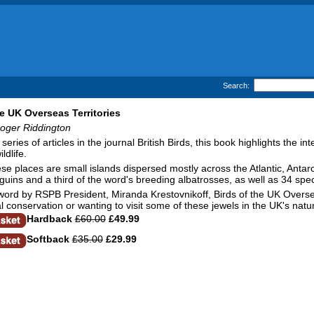
Search:
he UK Overseas Territories
Roger Riddington
eries of articles in the journal British Birds, this book highlights the i
ldlife.
se places are small islands dispersed mostly across the Atlantic, Antar
guins and a third of the word's breeding albatrosses, as well as 34 spec
word by RSPB President, Miranda Krestovnikoff, Birds of the UK Overseas
al conservation or wanting to visit some of these jewels in the UK's natu
Hardback
£60.00
£49.99
Softback
£35.00
£29.99