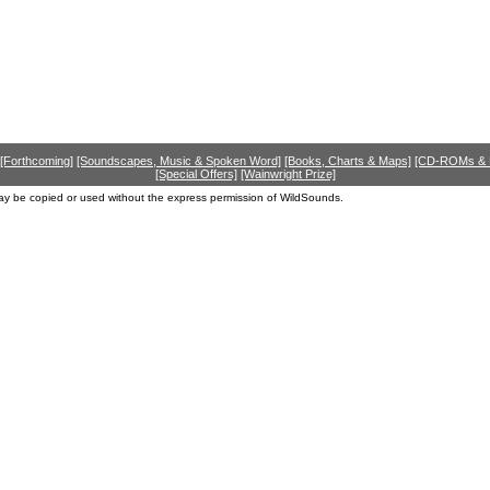
[Forthcoming]
[Soundscapes, Music & Spoken Word]
[Books, Charts & Maps]
[CD-ROMs &
[Special Offers]
[Wainwright Prize]
ay be copied or used without the express permission of WildSounds.