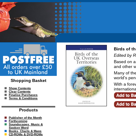
Birds of t
Edited by 
Based on a s
and other wi
Many of the
world's pen
Shopping Basket
With a fore
internation
Show Contents
Clear Contents
Finalise Purchases
Terms & Conditions
Products
Publisher of the Month
Forthcoming
Soundscapes, Music &
Spoken Word
Books, Charts & Maps
CD-ROMs & DVD-ROMs