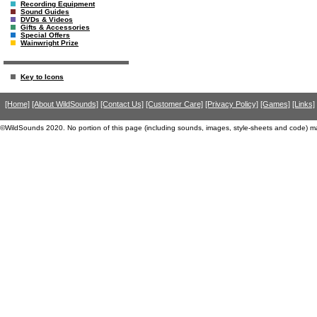
Recording Equipment
Sound Guides
DVDs & Videos
Gifts & Accessories
Special Offers
Wainwright Prize
Key to Icons
[Home]
[About WildSounds]
[Contact Us]
[Customer Care]
[Privacy Policy]
[Games]
[Links]
©WildSounds 2020. No portion of this page (including sounds, images, style-sheets and code) m