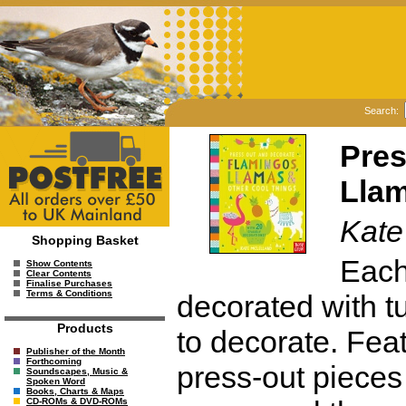
Search:
Pres
Llam
Kate
Shopping Basket
Each 
Show Contents
Clear Contents
Finalise Purchases
Terms & Conditions
decorated with tu
Products
to decorate. Fea
Publisher of the Month
Forthcoming
press-out pieces 
Soundscapes, Music &
Spoken Word
Books, Charts & Maps
CD-ROMs & DVD-ROMs