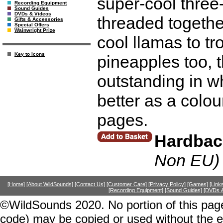
super-cool three
Recording Equipment
Sound Guides
DVDs & Videos
threaded togethe
Gifts & Accessories
Special Offers
Wainwright Prize
cool llamas to t
Key to Icons
pineapples too, 
outstanding in w
better as a colour
pages.
Hardbac
Non EU)
[Home]
[About WildSounds]
[Contact Us]
[Customer Care]
[Privacy Policy]
[Games]
[Link
[Recording Equipment]
[Sound Guides]
[DVDs &
©WildSounds 2020. No portion of this page
code) may be copied or used without the 