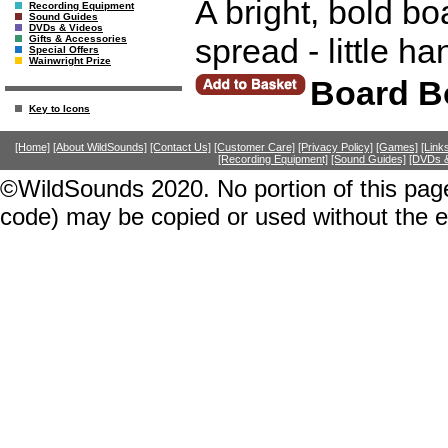
A bright, bold bo
Recording Equipment
Sound Guides
DVDs & Videos
spread - little ha
Gifts & Accessories
Special Offers
Wainwright Prize
Board B
Key to Icons
[Home]
[About WildSounds]
[Contact Us]
[Customer Care]
[Privacy Policy]
[Games]
[Link
[Recording Equipment]
[Sound Guides]
[DVDs &
©WildSounds 2020. No portion of this page
code) may be copied or used without the 