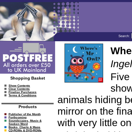
Search:
Wher
Inge
Five 
Shopping Basket
show
Show Contents
Clear Contents
Finalise Purchases
Terms & Conditions
animals hiding be
Products
mirror on the fin
Publisher of the Month
Forthcoming
with very little o
Soundscapes, Music &
Spoken Word
Books, Charts & Maps
CD-ROMs & DVD-ROMs