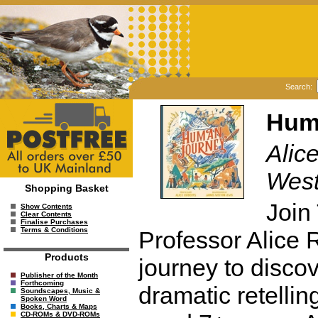
Search:
Hum
Alice
West
Shopping Basket
Join
Show Contents
Clear Contents
Finalise Purchases
Terms & Conditions
Professor Alice R
Products
journey to discov
Publisher of the Month
Forthcoming
dramatic retellin
Soundscapes, Music &
Spoken Word
Books, Charts & Maps
CD-ROMs & DVD-ROMs