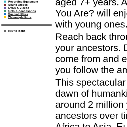
aged 7+ years. 
Recording Equipment
Sound Guides
DVDs & Videos
You Are? will en
Gifts & Accessories
Special Offers
Wainwright Prize
with young ones
Key to Icons
Reach back thro
your ancestors.
come from and e
you follow the 
This spectacular 
dawn of humankin
around 2 million
ancestors over t
Africa to Asia, E