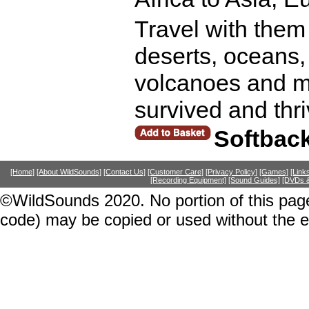
Travel with them
deserts, oceans,
volcanoes and mo
survived and thr
Softbac
[Home]
[About WildSounds]
[Contact Us]
[Customer Care]
[Privacy Policy]
[Games]
[Link
[Recording Equipment]
[Sound Guides]
[DVDs &
©WildSounds 2020. No portion of this page
code) may be copied or used without the 