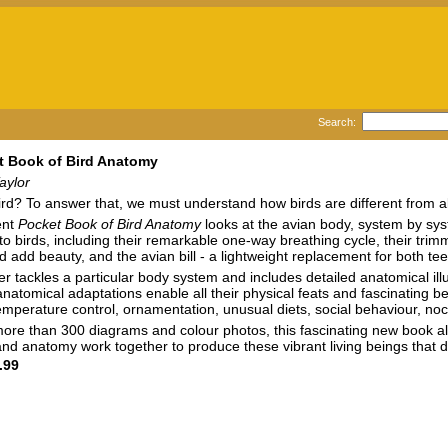
Search:
t Book of Bird Anatomy
aylor
rd? To answer that, we must understand how birds are different from all o
ent
Pocket Book of Bird Anatomy
looks at the avian body, system by syst
to birds, including their remarkable one-way breathing cycle, their tri
d add beauty, and the avian bill - a lightweight replacement for both te
r tackles a particular body system and includes detailed anatomical ill
anatomical adaptations enable all their physical feats and fascinating b
emperature control, ornamentation, unusual diets, social behaviour, noc
ore than 300 diagrams and colour photos, this fascinating new book a
nd anatomy work together to produce these vibrant living beings that d
.99