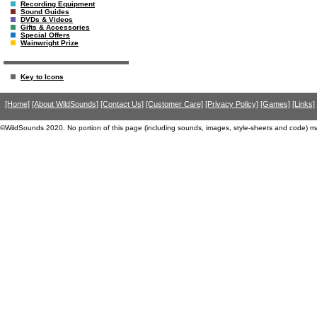
Recording Equipment
Sound Guides
DVDs & Videos
Gifts & Accessories
Special Offers
Wainwright Prize
Key to Icons
[Home]
[About WildSounds]
[Contact Us]
[Customer Care]
[Privacy Policy]
[Games]
[Links]
©WildSounds 2020. No portion of this page (including sounds, images, style-sheets and code) m