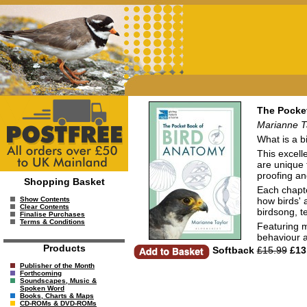
The Pocke
Marianne T
What is a bi
This excell
are unique 
proofing an
Shopping Basket
Each chapte
how birds' 
Show Contents
Clear Contents
birdsong, t
Finalise Purchases
Terms & Conditions
Featuring m
behaviour a
Products
Softback
£15.99
£13
Publisher of the Month
Forthcoming
Soundscapes, Music &
Spoken Word
Books, Charts & Maps
CD-ROMs & DVD-ROMs