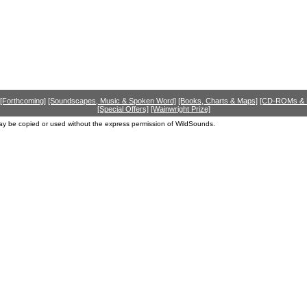
[Forthcoming]
[Soundscapes, Music & Spoken Word]
[Books, Charts & Maps]
[CD-ROMs &
[Special Offers]
[Wainwright Prize]
ay be copied or used without the express permission of WildSounds.