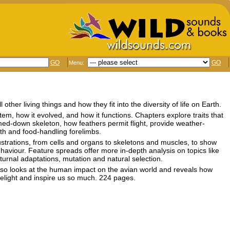
GO
GO
Menu:
ther living things and how they fit into the diversity of life on Earth.
em, how it evolved, and how it functions. Chapters explore traits that
mmed-down skeleton, how feathers permit flight, provide weather-
eth and food-handling forelimbs.
ustrations, from cells and organs to skeletons and muscles, to show
ehaviour. Feature spreads offer more in-depth analysis on topics like
turnal adaptations, mutation and natural selection.
lso looks at the human impact on the avian world and reveals how
elight and inspire us so much. 224 pages.