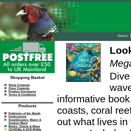
Search:
Look
Megan
Dive
Shopping Basket
waves
Show Contents
Clear Contents
Finalise Purchases
Terms & Conditions
informative book, 
Products
coasts, coral re
Publisher of the Month
Forthcoming
out what lives in
Soundscapes, Music &
Spoken Word
Books, Charts & Maps
CD-ROMs & DVD-ROMs