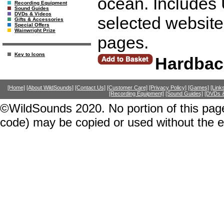
ocean. Includes 
Recording Equipment
Sound Guides
DVDs & Videos
selected website
Gifts & Accessories
Special Offers
Wainwright Prize
pages.
Key to Icons
Hardbac
[Home]
[About WildSounds]
[Contact Us]
[Customer Care]
[Privacy Policy]
[Games]
[Link
[Recording Equipment]
[Sound Guides]
[DVDs &
©WildSounds 2020. No portion of this page
code) may be copied or used without the 