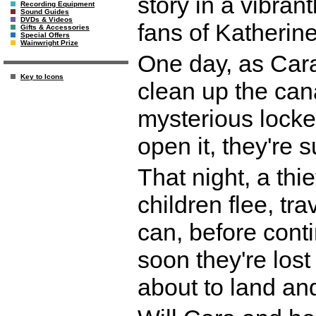
story in a vibrant
Recording Equipment
Sound Guides
DVDs & Videos
fans of Katherin
Gifts & Accessories
Special Offers
Wainwright Prize
One day, as Cara 
Key to Icons
clean up the cana
mysterious lock
open it, they're 
That night, a thi
children flee, tra
can, before conti
soon they're los
about to land an