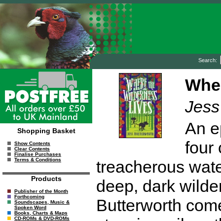
Search:
Wher
Jess
An ep
Shopping Basket
four
Show Contents
Clear Contents
Finalise Purchases
Terms & Conditions
treacherous wate
Products
deep, dark wilde
Publisher of the Month
Forthcoming
Butterworth come
Soundscapes, Music &
Spoken Word
Books, Charts & Maps
CD-ROMs & DVD-ROMs