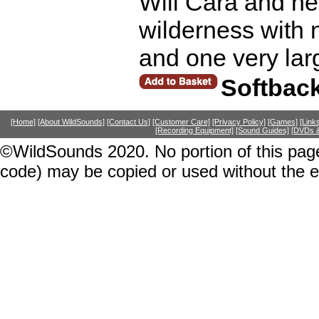
Will Cara and her
wilderness with n
and one very lar
Softbac
[Home]
[About WildSounds]
[Contact Us]
[Customer Care]
[Privacy Policy]
[Games]
[Link
[Recording Equipment]
[Sound Guides]
[DVDs &
©WildSounds 2020. No portion of this page
code) may be copied or used without the 