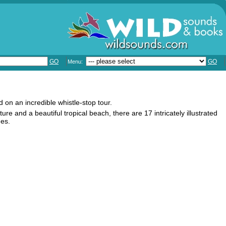
GO
GO
Menu:
d on an incredible whistle-stop tour.
re and a beautiful tropical beach, there are 17 intricately illustrated
ges.