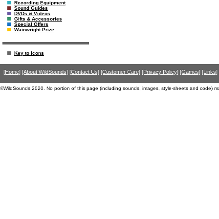
Recording Equipment
Sound Guides
DVDs & Videos
Gifts & Accessories
Special Offers
Wainwright Prize
Key to Icons
[Home]
[About WildSounds]
[Contact Us]
[Customer Care]
[Privacy Policy]
[Games]
[Links]
©WildSounds 2020. No portion of this page (including sounds, images, style-sheets and code) m