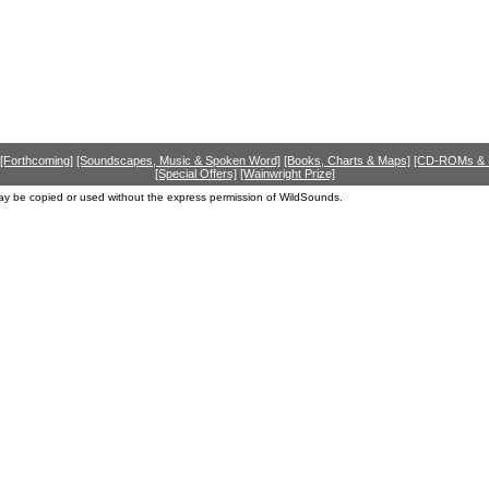
[Forthcoming]
[Soundscapes, Music & Spoken Word]
[Books, Charts & Maps]
[CD-ROMs &
[Special Offers]
[Wainwright Prize]
ay be copied or used without the express permission of WildSounds.