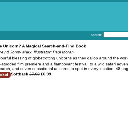
Search:
e Unicorn? A Magical Search-and-Find Book
ey & Jonny Marx. Illustrator: Paul Moran
lourful blessing of globetrotting unicorns as they gallop around the worl
studded film premiere and a flamboyant festival, to a wild safari adventu
earch, and seven sensational unicorns to spot in every location. 48 pa
Softback
£7.99
£6.99