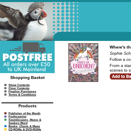
Where's th
Sophie Schr
Follow a co
From a star-
scenes to s
Shopping Basket
Show Contents
Clear Contents
Finalise Purchases
Terms & Conditions
Products
Publisher of the Month
Forthcoming
Soundscapes, Music &
Spoken Word
Books, Charts & Maps
CD-ROMs & DVD-ROMs