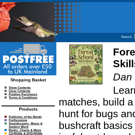
Search:
Fore
Skil
Dan 
Shopping Basket
Learn
Show Contents
Clear Contents
Finalise Purchases
Terms & Conditions
matches, build a 
Products
hunt for bugs a
Publisher of the Month
Forthcoming
bushcraft basics 
Soundscapes, Music &
Spoken Word
Books, Charts & Maps
CD-ROMs & DVD-ROMs