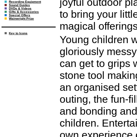
joyful outdoor pl
Recording Equipment
Sound Guides
DVDs & Videos
to bring your litt
Gifts & Accessories
Special Offers
Wainwright Prize
magical offerings
Key to Icons
Young children w
gloriously messy 
can get to grips 
stone tool makin
an organised sett
outing, the fun-f
and bonding and 
children. Entert
own experience o