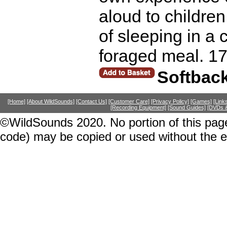
aloud to children, 
of sleeping in a 
foraged meal. 1
Softbac
[Home]
[About WildSounds]
[Contact Us]
[Customer Care]
[Privacy Policy]
[Games]
[Link
[Recording Equipment]
[Sound Guides]
[DVDs &
©WildSounds 2020. No portion of this page
code) may be copied or used without the 