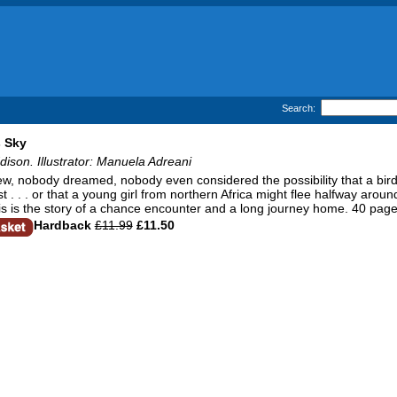
Search:
 Sky
son. Illustrator: Manuela Adreani
, nobody dreamed, nobody even considered the possibility that a bird th
t . . . or that a young girl from northern Africa might flee halfway around 
his is the story of a chance encounter and a long journey home. 40 page
Hardback
£11.99
£11.50