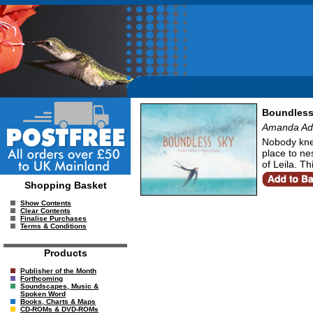
Boundless
Amanda Addi
Nobody knew
place to nes
of Leila. T
Shopping Basket
Show Contents
Clear Contents
Finalise Purchases
Terms & Conditions
Products
Publisher of the Month
Forthcoming
Soundscapes, Music &
Spoken Word
Books, Charts & Maps
CD-ROMs & DVD-ROMs