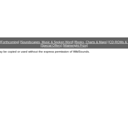
[Forthcoming]
[Soundscapes, Music & Spoken Word]
[Books, Charts & Maps]
[CD-ROMs &
[Special Offers]
[Wainwright Prize]
ay be copied or used without the express permission of WildSounds.