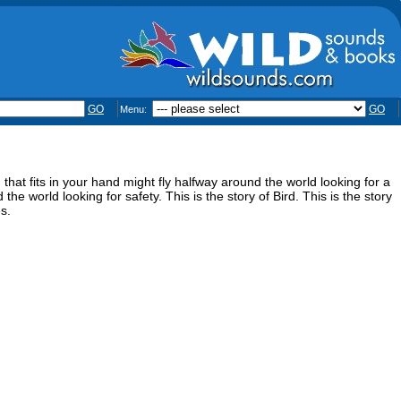
GO
GO
Menu:
at fits in your hand might fly halfway around the world looking for a
the world looking for safety. This is the story of Bird. This is the story
s.