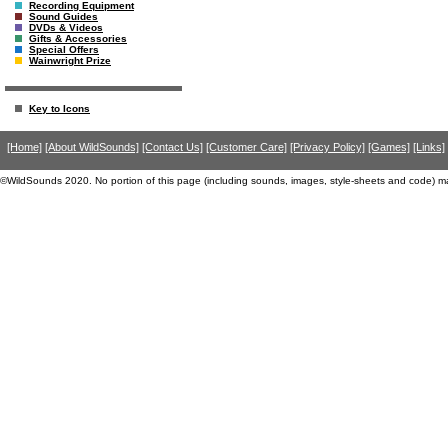
Recording Equipment
Sound Guides
DVDs & Videos
Gifts & Accessories
Special Offers
Wainwright Prize
Key to Icons
[Home]
[About WildSounds]
[Contact Us]
[Customer Care]
[Privacy Policy]
[Games]
[Links]
©WildSounds 2020. No portion of this page (including sounds, images, style-sheets and code) m