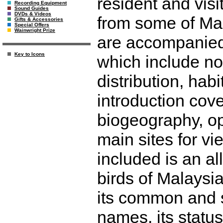
resident and visi
Recording Equipment
Sound Guides
DVDs & Videos
from some of Mal
Gifts & Accessories
Special Offers
Wainwright Prize
are accompanied 
Key to Icons
which include no
distribution, hab
introduction cove
biogeography, opp
main sites for vi
included is an all
birds of Malaysi
its common and s
names, its status