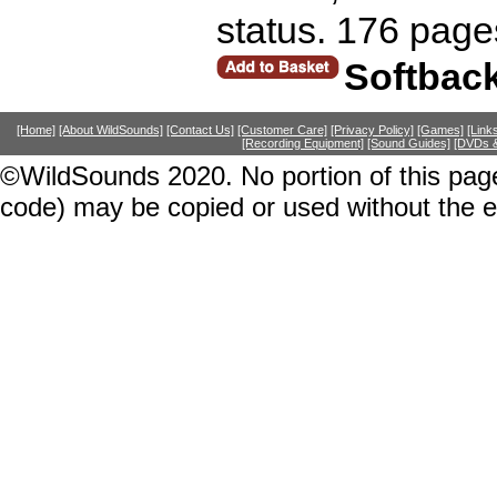
status. 176 page
Softbac
[Home]
[About WildSounds]
[Contact Us]
[Customer Care]
[Privacy Policy]
[Games]
[Link
[Recording Equipment]
[Sound Guides]
[DVDs &
©WildSounds 2020. No portion of this page
code) may be copied or used without the 