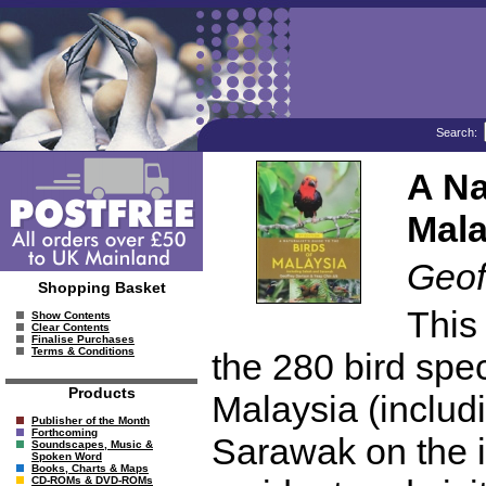
Search:
A Na
Mala
Geof
Shopping Basket
This 
Show Contents
Clear Contents
Finalise Purchases
Terms & Conditions
the 280 bird sp
Products
Malaysia (includ
Publisher of the Month
Forthcoming
Sarawak on the is
Soundscapes, Music &
Spoken Word
Books, Charts & Maps
CD-ROMs & DVD-ROMs