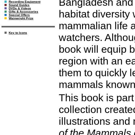
Bangladesh and S
Recording Equipment
Sound Guides
DVDs & Videos
habitat diversity 
Gifts & Accessories
Special Offers
Wainwright Prize
mammalian life a
Key to Icons
watchers. Althoug
book will equip b
region with an ea
them to quickly 
mammals known t
This book is part
collection create
illustrations an
of the Mammals 