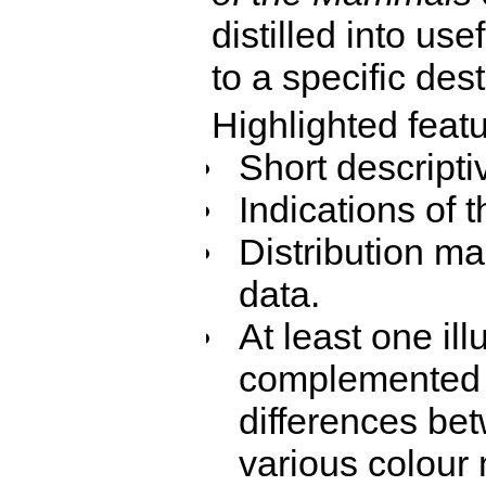
distilled into use
to a specific dest
Highlighted featu
Short descriptiv
Indications of 
Distribution ma
data.
At least one ill
complemented 
differences be
various colour