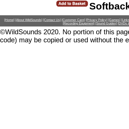
Softbac
[Home]
[About WildSounds]
[Contact Us]
[Customer Care]
[Privacy Policy]
[Games]
[Link
[Recording Equipment]
[Sound Guides]
[DVDs &
©WildSounds 2020. No portion of this page
code) may be copied or used without the 