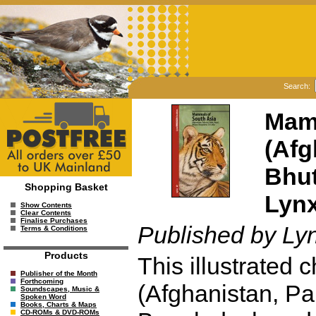
Search:
Mamm
(Afg
Bhut
Shopping Basket
Lynx
Show Contents
Clear Contents
Finalise Purchases
Published by Ly
Terms & Conditions
Products
This illustrated 
Publisher of the Month
Forthcoming
(Afghanistan, Pa
Soundscapes, Music &
Spoken Word
Books, Charts & Maps
CD-ROMs & DVD-ROMs