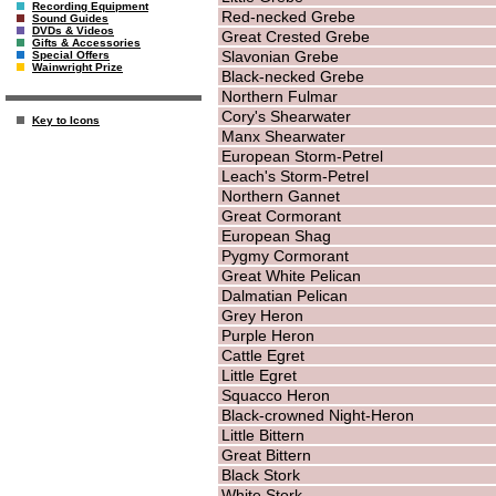
Recording Equipment
Red-necked Grebe
Sound Guides
DVDs & Videos
Great Crested Grebe
Gifts & Accessories
Slavonian Grebe
Special Offers
Wainwright Prize
Black-necked Grebe
Northern Fulmar
Cory's Shearwater
Key to Icons
Manx Shearwater
European Storm-Petrel
Leach's Storm-Petrel
Northern Gannet
Great Cormorant
European Shag
Pygmy Cormorant
Great White Pelican
Dalmatian Pelican
Grey Heron
Purple Heron
Cattle Egret
Little Egret
Squacco Heron
Black-crowned Night-Heron
Little Bittern
Great Bittern
Black Stork
White Stork