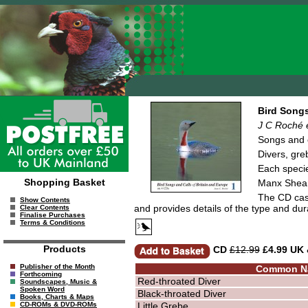
Bird Songs
J C Roché e
Songs and c
Divers, gre
Each specie
Shopping Basket
Manx Shear
The CD case
Show Contents
and provides details of the type and dur
Clear Contents
Finalise Purchases
Terms & Conditions
Products
CD
£12.99
£4.99 UK
Publisher of the Month
Common N
Forthcoming
Red-throated Diver
Soundscapes, Music &
Spoken Word
Black-throated Diver
Books, Charts & Maps
Little Grebe
CD-ROMs & DVD-ROMs