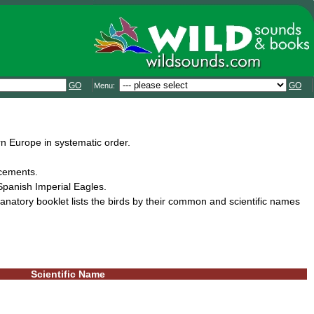
GO
GO
Menu:
n Europe in systematic order.
ncements.
panish Imperial Eagles.
natory booklet lists the birds by their common and scientific names
Scientific Name