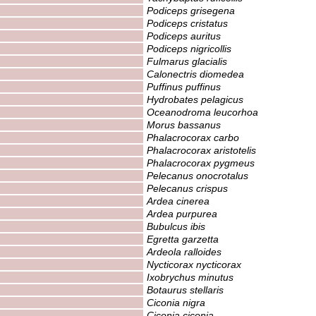
Podiceps grisegena
Podiceps cristatus
Podiceps auritus
Podiceps nigricollis
Fulmarus glacialis
Calonectris diomedea
Puffinus puffinus
Hydrobates pelagicus
Oceanodroma leucorhoa
Morus bassanus
Phalacrocorax carbo
Phalacrocorax aristotelis
Phalacrocorax pygmeus
Pelecanus onocrotalus
Pelecanus crispus
Ardea cinerea
Ardea purpurea
Bubulcus ibis
Egretta garzetta
Ardeola ralloides
Nycticorax nycticorax
Ixobrychus minutus
Botaurus stellaris
Ciconia nigra
Ciconia ciconia