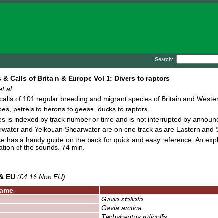
Search:
 & Calls of Britain & Europe Vol 1: Divers to raptors
t al
alls of 101 regular breeding and migrant species of Britain and Wester
bes, petrels to herons to geese, ducks to raptors.
s is indexed by track number or time and is not interrupted by annou
water and Yelkouan Shearwater are on one track as are Eastern and S
 has a handy guide on the back for quick and easy reference. An expla
ation of the sounds. 74 min.
 & EU
(£4.16 Non EU)
ame
Gavia stellata
Gavia arctica
Tachybaptus ruficollis