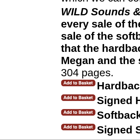
WILD Sounds &
every sale of t
sale of the soft
that the hardba
Megan and the s
304 pages.
Hardbac
Signed 
Softbac
Signed 