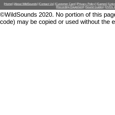
[Home]
[About WildSounds]
[Contact Us]
[Customer Care]
[Privacy Policy]
[Games]
[Link
[Recording Equipment]
[Sound Guides]
[DVDs &
©WildSounds 2020. No portion of this page
code) may be copied or used without the 