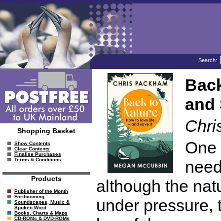
Search:
Back
and 
Chri
Shopping Basket
One 
Show Contents
Clear Contents
Finalise Purchases
Terms & Conditions
need
Products
although the nat
Publisher of the Month
Forthcoming
under pressure, t
Soundscapes, Music &
Spoken Word
Books, Charts & Maps
CD-ROMs & DVD-ROMs