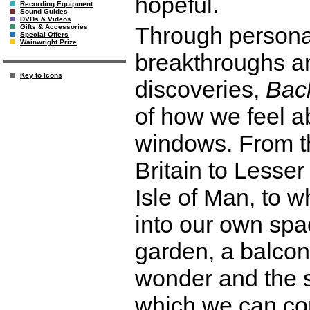
hopeful.
Recording Equipment
Sound Guides
DVDs & Videos
Through personal
Gifts & Accessories
Special Offers
Wainwright Prize
breakthroughs and
Key to Icons
discoveries,
Bac
of how we feel ab
windows. From th
Britain to Lesse
Isle of Man, to 
into our own spa
garden, a balcony
wonder and the s
which we can con