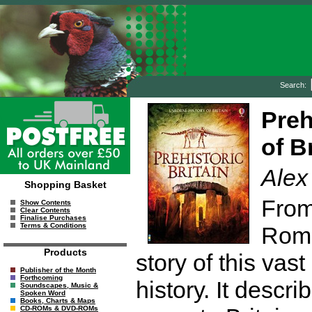
Search:
Preh
of Br
Alex
Shopping Basket
From
Show Contents
Clear Contents
Finalise Purchases
Terms & Conditions
Roma
Products
story of this vast
Publisher of the Month
Forthcoming
history. It descr
Soundscapes, Music &
Spoken Word
Books, Charts & Maps
CD-ROMs & DVD-ROMs