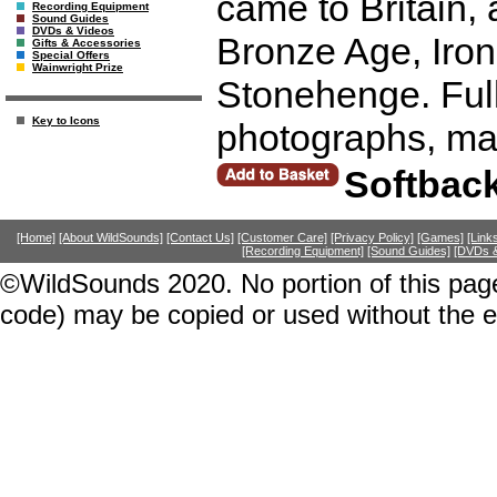
came to Britain,
Recording Equipment
Sound Guides
DVDs & Videos
Bronze Age, Iron
Gifts & Accessories
Special Offers
Wainwright Prize
Stonehenge. Full o
Key to Icons
photographs, ma
Softbac
[Home]
[About WildSounds]
[Contact Us]
[Customer Care]
[Privacy Policy]
[Games]
[Link
[Recording Equipment]
[Sound Guides]
[DVDs &
©WildSounds 2020. No portion of this page
code) may be copied or used without the 