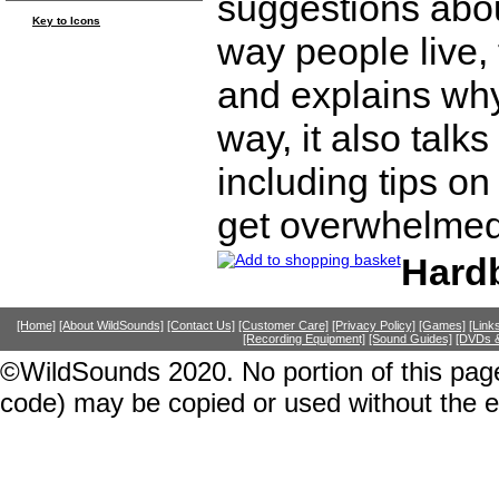
suggestions abou
Key to Icons
way people live, 
and explains why i
way, it also talk
including tips o
get overwhelmed
Hard
[Home]
[About WildSounds]
[Contact Us]
[Customer Care]
[Privacy Policy]
[Games]
[Link
[Recording Equipment]
[Sound Guides]
[DVDs &
©WildSounds 2020. No portion of this page
code) may be copied or used without the 