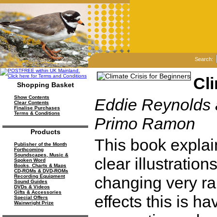
Search:
Cli
Shopping Basket
Show Contents
Eddie Reynolds a
Clear Contents
Finalise Purchases
Terms & Conditions
Primo Ramon
Products
This book explai
Publisher of the Month
Forthcoming
Soundscapes, Music &
clear illustration
Spoken Word
Books, Charts & Maps
CD-ROMs & DVD-ROMs
changing very ra
Recording Equipment
Sound Guides
DVDs & Videos
Gifts & Accessories
effects this is ha
Special Offers
Wainwright Prize