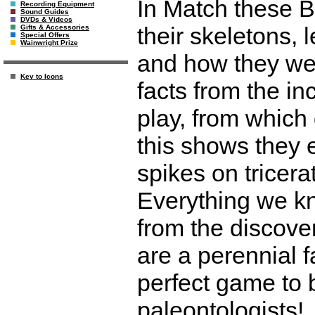
In Match these B
Recording Equipment
Sound Guides
DVDs & Videos
their skeletons, 
Gifts & Accessories
Special Offers
Wainwright Prize
and how they we
Key to Icons
facts from the i
play, from which
this shows they 
spikes on tricerat
Everything we k
from the discove
are a perennial fa
perfect game to b
paleontologists!