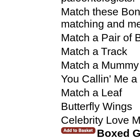
Match these Bones
matching and me
Match a Pair of 
Match a Track
Match a Mummy
You Callin' Me 
Match a Leaf
Butterfly Wings
Celebrity Love 
Boxed 