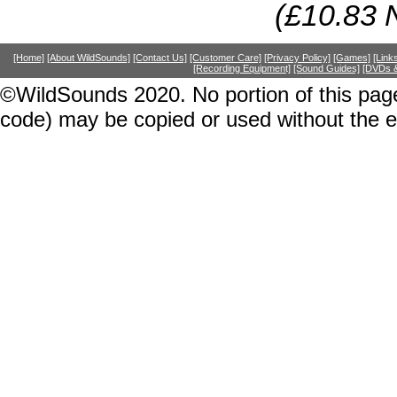
(£10.83 
[Home]
[About WildSounds]
[Contact Us]
[Customer Care]
[Privacy Policy]
[Games]
[Link
[Recording Equipment]
[Sound Guides]
[DVDs &
©WildSounds 2020. No portion of this page
code) may be copied or used without the 