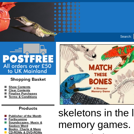
Search:
Shopping Basket
Show Contents
Clear Contents
Finalise Purchases
Terms & Conditions
Products
skeletons in the 
Publisher of the Month
Forthcoming
memory games.
Soundscapes, Music &
Spoken Word
Books, Charts & Maps
CD-ROMs & DVD-ROMs