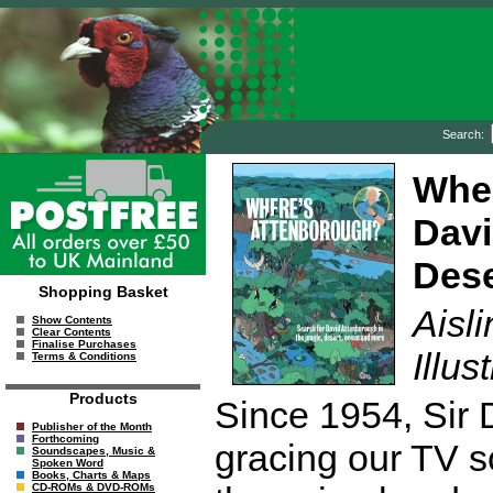
Search:
Wher
Davi
Dese
Shopping Basket
Aisl
Show Contents
Clear Contents
Finalise Purchases
Illus
Terms & Conditions
Products
Since 1954, Sir
Publisher of the Month
Forthcoming
gracing our TV s
Soundscapes, Music &
Spoken Word
Books, Charts & Maps
CD-ROMs & DVD-ROMs