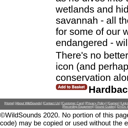
wetlands and hid
savannah - all t
for some of our w
endangered - wild
There's no better
icon (and perhap
conservation alo
Hardbac
[Home]
[About WildSounds]
[Contact Us]
[Customer Care]
[Privacy Policy]
[Games]
[Link
[Recording Equipment]
[Sound Guides]
[DVDs &
©WildSounds 2020. No portion of this page
code) may be copied or used without the 