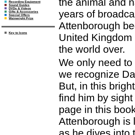
the animal and n
Recording Equipment
Sound Guides
DVDs & Videos
years of broadc
Gifts & Accessories
Special Offers
Wainwright Prize
Attenborough bec
Key to Icons
United Kingdom a
the world over.
We only need to 
we recognize Dav
But, in this brigh
find him by sigh
page in this boo
Attenborough is l
as he dives into