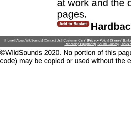
at work and the 
pages.
Hardbac
[Home]
[About WildSounds]
[Contact Us]
[Customer Care]
[Privacy Policy]
[Games]
[Link
[Recording Equipment]
[Sound Guides]
[DVDs &
©WildSounds 2020. No portion of this page
code) may be copied or used without the 