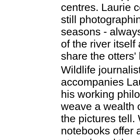
centres. Laurie c
still photographi
seasons - always
of the river itse
share the otters' 
Wildlife journali
accompanies Laur
his working philo
weave a wealth of
the pictures tell
notebooks offer 