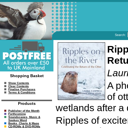
Search:
Ripp
Retu
Laur
Shopping Basket
A ph
Show Contents
Clear Contents
Finalise Purchases
Terms & Conditions
of ot
Products
wetlands after a 
Publisher of the Month
Forthcoming
Ripples of excit
Soundscapes, Music &
Spoken Word
Books, Charts & Maps
CD-ROMs & DVD-ROMs