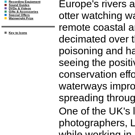
Europe's rivers 
Recording Equipment
Sound Guides
DVDs & Videos
otter watching was
Gifts & Accessories
Special Offers
Wainwright Prize
remote coastal a
Key to Icons
decimated over t
poisoning and ha
seeing the positi
conservation eff
waterways improv
spreading through
One of the UK's l
photographers, L
while working in