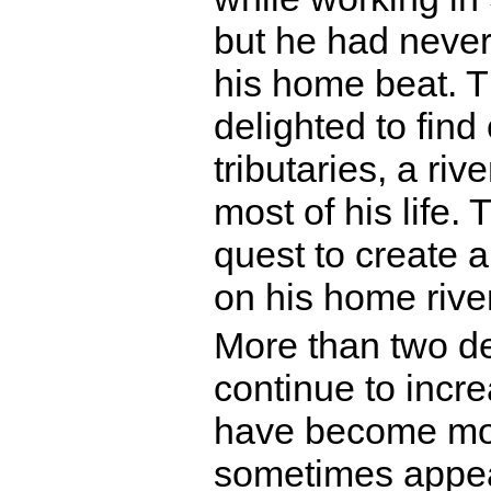
but he had never
his home beat. T
delighted to find
tributaries, a riv
most of his life
quest to create a
on his home river
More than two de
continue to incr
have become mor
sometimes appear