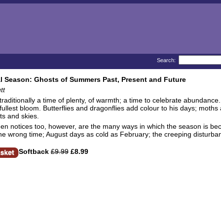
Search:
l Season: Ghosts of Summers Past, Present and Future
tt
raditionally a time of plenty, of warmth; a time to celebrate abundance.
ullest bloom. Butterflies and dragonflies add colour to his days; moths
sts and skies.
en notices too, however, are the many ways in which the season is be
the wrong time; August days as cold as February; the creeping disturban
Softback
£9.99
£8.99