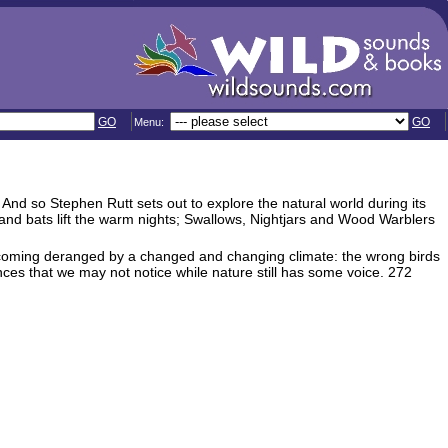
GO
GO
Menu:
 And so Stephen Rutt sets out to explore the natural world during its
 and bats lift the warm nights; Swallows, Nightjars and Wood Warblers
coming deranged by a changed and changing climate: the wrong birds
ces that we may not notice while nature still has some voice. 272