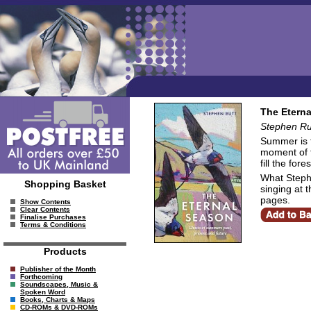
The Eterna
Stephen Ru
Summer is t
moment of f
fill the fore
What Steph
Shopping Basket
singing at 
pages.
Show Contents
Clear Contents
Finalise Purchases
Terms & Conditions
Products
Publisher of the Month
Forthcoming
Soundscapes, Music &
Spoken Word
Books, Charts & Maps
CD-ROMs & DVD-ROMs