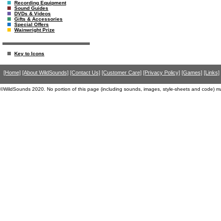
Recording Equipment
Sound Guides
DVDs & Videos
Gifts & Accessories
Special Offers
Wainwright Prize
Key to Icons
[Home]
[About WildSounds]
[Contact Us]
[Customer Care]
[Privacy Policy]
[Games]
[Links]
©WildSounds 2020. No portion of this page (including sounds, images, style-sheets and code) m