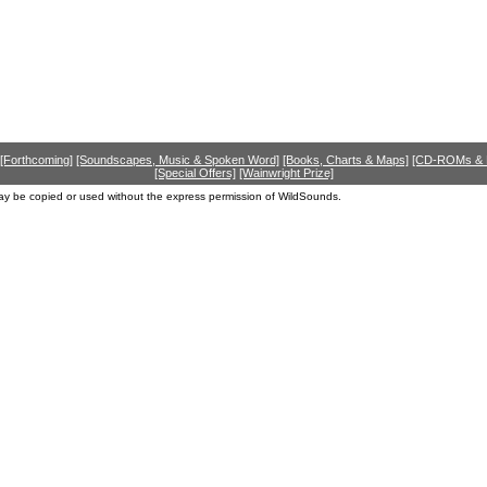
[Forthcoming]
[Soundscapes, Music & Spoken Word]
[Books, Charts & Maps]
[CD-ROMs &
[Special Offers]
[Wainwright Prize]
ay be copied or used without the express permission of WildSounds.