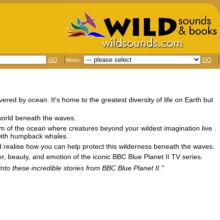
GO
GO
Menu:
vered by ocean. It's home to the greatest diversity of life on Earth but
 world beneath the waves.
om of the ocean where creatures beyond your wildest imagination live
 with humpback whales.
 and realise how you can help protect this wilderness beneath the waves.
er, beauty, and emotion of the iconic BBC Blue Planet II TV series.
into these incredible stories from BBC Blue Planet II."