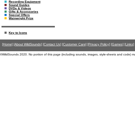
Recording Equipment
Sound Guides
DVDs & Videos
Gifts & Accessories
Special Offers
Wainwright Prize
Key to Icons
[Home]
[About WildSounds]
[Contact Us]
[Customer Care]
[Privacy Policy]
[Games]
[Links]
©WildSounds 2020. No portion of this page (including sounds, images, style-sheets and code) m