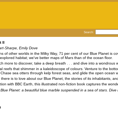
Search:
 II
art-Sharpe, Emily Dove
ons of other worlds in the Milky Way, 71 per cent of our Blue Planet is co
t explored habitat; we've better maps of Mars than of the ocean floor.
h more to discover, take a deep breath . . . and dive into a wondrous
al reefs that shimmer in a kaleidoscope of colours. Venture to the bott
. Chase sea otters through kelp forest seas, and glide the open ocean
l there is to love about our Blue Planet, the stories of its inhabitants,
ation with BBC Earth, this illustrated non-fiction book captures the wond
r Blue Planet: a beautiful blue marble suspended in a sea of stars. Dive 
9