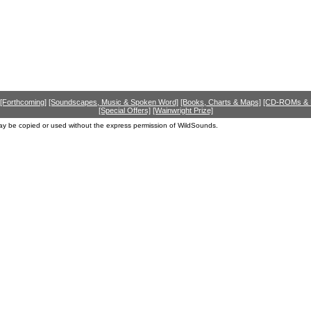
[Forthcoming]
[Soundscapes, Music & Spoken Word]
[Books, Charts & Maps]
[CD-ROMs &
[Special Offers]
[Wainwright Prize]
ay be copied or used without the express permission of WildSounds.