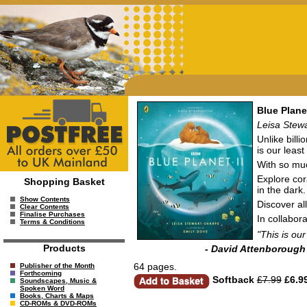
Blue Planet
Leisa Stew
Unlike billi
is our leas
With so muc
Explore cor
Shopping Basket
in the dark
Show Contents
Discover al
Clear Contents
Finalise Purchases
In collabor
Terms & Conditions
"This is ou
Products
- David Attenborough
64 pages.
Publisher of the Month
Forthcoming
Softback
£7.99
£6.9
Soundscapes, Music &
Spoken Word
Books, Charts & Maps
CD-ROMs & DVD-ROMs