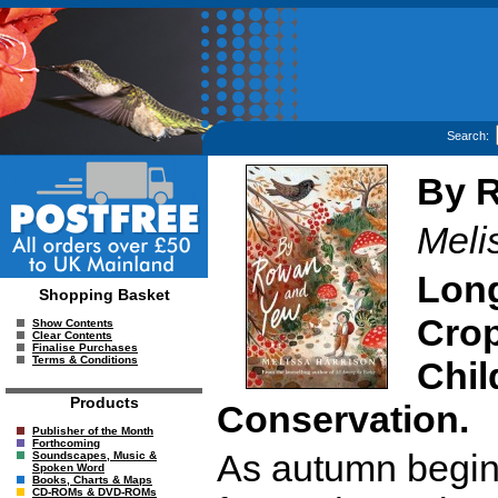
Search:
By 
Meli
Long
Shopping Basket
Crop
Show Contents
Clear Contents
Finalise Purchases
Terms & Conditions
Chil
Products
Conservation.
Publisher of the Month
Forthcoming
As autumn begins
Soundscapes, Music &
Spoken Word
Books, Charts & Maps
CD-ROMs & DVD-ROMs