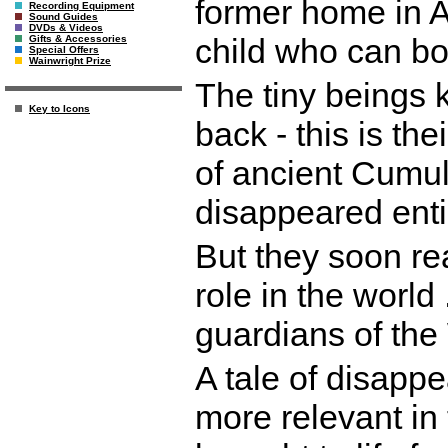
former home in A
Recording Equipment
Sound Guides
DVDs & Videos
child who can bo
Gifts & Accessories
Special Offers
Wainwright Prize
The tiny beings 
Key to Icons
back - this is th
of ancient Cumu
disappeared enti
But they soon rea
role in the world
guardians of the
A tale of disappe
more relevant in 