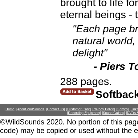
brought to life fo
eternal beings - 
"Each page br
natural world,
delight"
- Piers T
288 pages.
Softbac
[Home]
[About WildSounds]
[Contact Us]
[Customer Care]
[Privacy Policy]
[Games]
[Link
[Recording Equipment]
[Sound Guides]
[DVDs &
©WildSounds 2020. No portion of this page
code) may be copied or used without the 