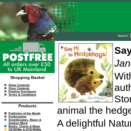
Search:
Say
Jan
Wit
Shopping Basket
auth
Show Contents
Clear Contents
Finalise Purchases
Terms & Conditions
Sto
Products
animal the hedg
Publisher of the Month
Forthcoming
A delightful Nat
Soundscapes, Music &
Spoken Word
Books, Charts & Maps
CD-ROMs & DVD-ROMs