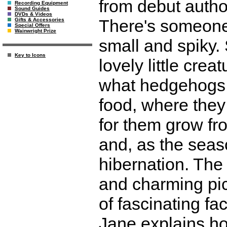
from debut autho
Recording Equipment
Sound Guides
DVDs & Videos
There's someone
Gifts & Accessories
Special Offers
Wainwright Prize
small and spiky.
Key to Icons
lovely little cre
what hedgehogs li
food, where they 
for them grow fro
and, as the seas
hibernation. The 
and charming pic
of fascinating fa
Jane explains h