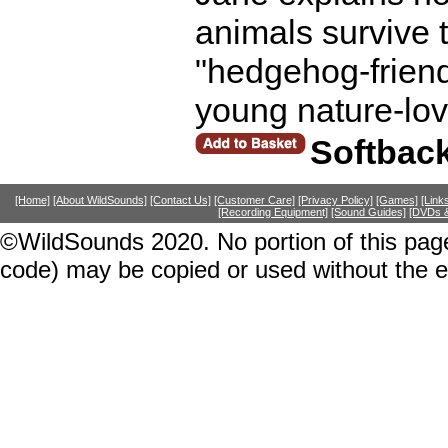
animals survive 
"hedgehog-friend
young nature-lov
Softbac
[Home]
[About WildSounds]
[Contact Us]
[Customer Care]
[Privacy Policy]
[Games]
[Link
[Recording Equipment]
[Sound Guides]
[DVDs &
©WildSounds 2020. No portion of this page
code) may be copied or used without the 