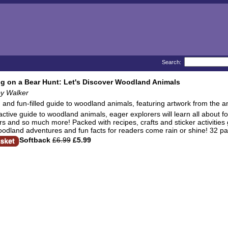
Search:
g on a Bear Hunt: Let's Discover Woodland Animals
by Walker
g and fun-filled guide to woodland animals, featuring artwork from the 
ractive guide to woodland animals, eager explorers will learn all about f
and so much more! Packed with recipes, crafts and sticker activities galo
oodland adventures and fun facts for readers come rain or shine! 32 p
Softback
£6.99
£5.99