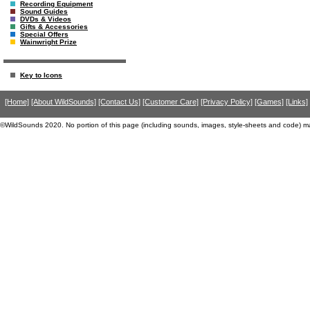
Recording Equipment
Sound Guides
DVDs & Videos
Gifts & Accessories
Special Offers
Wainwright Prize
Key to Icons
[Home]
[About WildSounds]
[Contact Us]
[Customer Care]
[Privacy Policy]
[Games]
[Links]
©WildSounds 2020. No portion of this page (including sounds, images, style-sheets and code) m