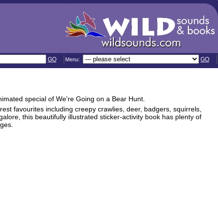
GO
GO
Menu:
animated special of We're Going on a Bear Hunt.
orest favourites including creepy crawlies, deer, badgers, squirrels,
re, this beautifully illustrated sticker-activity book has plenty of
ages.