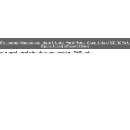
[Forthcoming]
[Soundscapes, Music & Spoken Word]
[Books, Charts & Maps]
[CD-ROMs &
[Special Offers]
[Wainwright Prize]
ay be copied or used without the express permission of WildSounds.