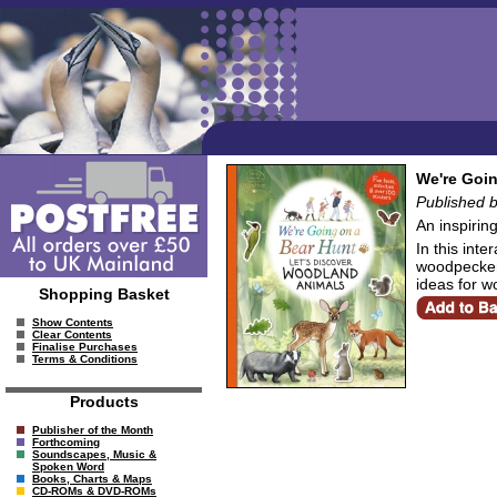
We're Goin
Published 
An inspirin
In this inte
woodpeckers 
ideas for w
Shopping Basket
Show Contents
Clear Contents
Finalise Purchases
Terms & Conditions
Products
Publisher of the Month
Forthcoming
Soundscapes, Music &
Spoken Word
Books, Charts & Maps
CD-ROMs & DVD-ROMs