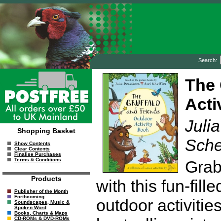
Search:
The 
Acti
Julia
Shopping Basket
Sche
Show Contents
Clear Contents
Finalise Purchases
Terms & Conditions
Grab
Products
with this fun-fill
Publisher of the Month
Forthcoming
outdoor activitie
Soundscapes, Music &
Spoken Word
Books, Charts & Maps
CD-ROMs & DVD-ROMs