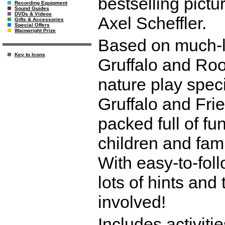
bestselling pict
Recording Equipment
Sound Guides
DVDs & Videos
Axel Scheffler.
Gifts & Accessories
Special Offers
Wainwright Prize
Based on much-l
Key to Icons
Gruffalo and Ro
nature play speci
Gruffalo and Fri
packed full of fu
children and fami
With easy-to-foll
lots of hints and
involved!
Includes activit