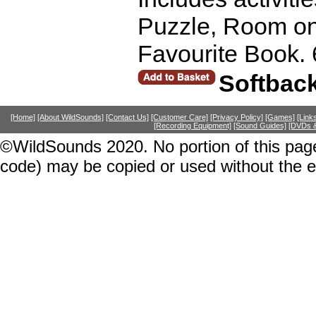
Puzzle, Room on
Favourite Book.
Softbac
[Home]
[About WildSounds]
[Contact Us]
[Customer Care]
[Privacy Policy]
[Games]
[Link
[Recording Equipment]
[Sound Guides]
[DVDs &
©WildSounds 2020. No portion of this page
code) may be copied or used without the 