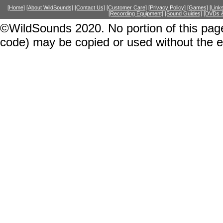
[Home]
[About WildSounds]
[Contact Us]
[Customer Care]
[Privacy Policy]
[Games]
[Link
[Recording Equipment]
[Sound Guides]
[DVDs &
©WildSounds 2020. No portion of this page
code) may be copied or used without the 