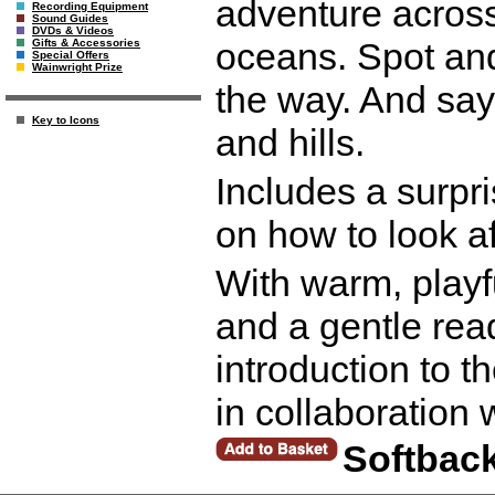
adventure across
Recording Equipment
Sound Guides
DVDs & Videos
oceans. Spot and
Gifts & Accessories
Special Offers
Wainwright Prize
the way. And say 
Key to Icons
and hills.
Includes a surpri
on how to look a
With warm, playf
and a gentle read
introduction to t
in collaboration
Softbac