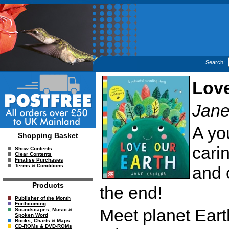
Search:
Love
Jane
A yo
Shopping Basket
carin
Show Contents
Clear Contents
Finalise Purchases
Terms & Conditions
and 
Products
the end!
Publisher of the Month
Forthcoming
Meet planet Eart
Soundscapes, Music &
Spoken Word
Books, Charts & Maps
CD-ROMs & DVD-ROMs