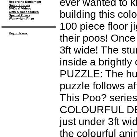
ever wanted to 
Recording Equipment
Sound Guides
DVDs & Videos
building this colo
Gifts & Accessories
Special Offers
Wainwright Prize
100 piece floor 
Key to Icons
their poos! Once
3ft wide! The st
inside a brightl
PUZZLE: The hug
puzzle follows a
This Poo? seri
COLOURFUL DESI
just under 3ft wi
the colourful ani