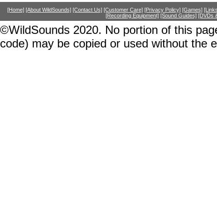
[Home]
[About WildSounds]
[Contact Us]
[Customer Care]
[Privacy Policy]
[Games]
[Link
[Recording Equipment]
[Sound Guides]
[DVDs &
©WildSounds 2020. No portion of this page
code) may be copied or used without the 