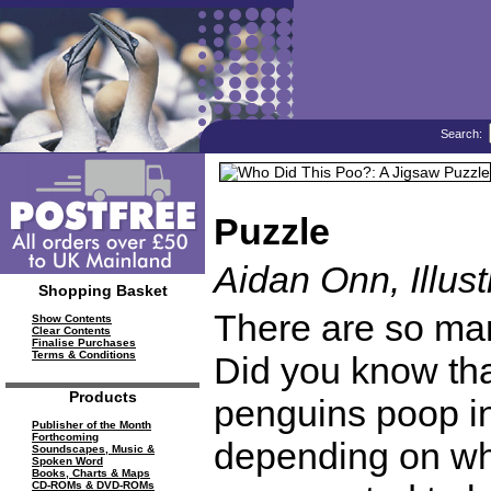
Search:
Puzzle
Aidan Onn, Illust
Shopping Basket
There are so many
Show Contents
Clear Contents
Finalise Purchases
Terms & Conditions
Did you know th
Products
penguins poop in 
Publisher of the Month
Forthcoming
depending on wha
Soundscapes, Music &
Spoken Word
Books, Charts & Maps
CD-ROMs & DVD-ROMs