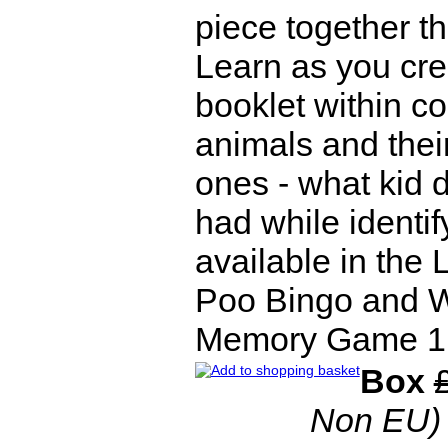
piece together 
Learn as you cre
booklet within co
animals and their
ones - what kid d
had while identif
available in the
Poo Bingo and W
Memory Game 1 Il
Box
Non EU)