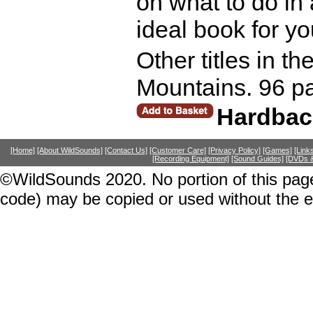
on what to do in 
ideal book for y
Other titles in t
Mountains. 96 p
Hardbac
[Home]
[About WildSounds]
[Contact Us]
[Customer Care]
[Privacy Policy]
[Games]
[Link
[Recording Equipment]
[Sound Guides]
[DVDs &
©WildSounds 2020. No portion of this page
code) may be copied or used without the 