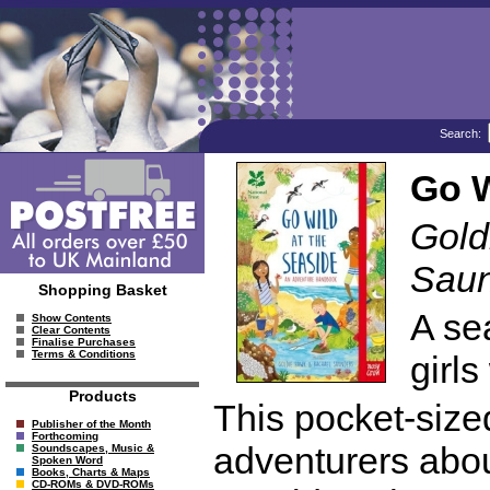
Search:
Go W
Gold
Saun
Shopping Basket
A se
Show Contents
Clear Contents
Finalise Purchases
Terms & Conditions
girls
Products
This pocket-siz
Publisher of the Month
Forthcoming
adventurers abou
Soundscapes, Music &
Spoken Word
Books, Charts & Maps
CD-ROMs & DVD-ROMs