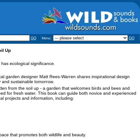
GO
GO
Menu:
il Up
has ecological significance.
gical garden designer Matt Rees-Warren shares inspirational design
ay and sustainable tomorrow.
rden from the soil up - a garden that welcomes birds and bees and
 need for fresh water. This book can guide both novice and experienced
cal projects and information, including:
space that promotes both wildlife and beauty.