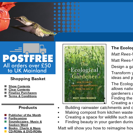
The Ecolog
Matt Rees-
Matt Rees-W
Design a ga
Transform y
ideas and p
Shopping Basket
The Ecologi
Show Contents
allows nati
Clear Contents
gardeners al
Finalise Purchases
Terms & Conditions
Finding the
Creating a
Building rainwater catchments and o
Products
Making compost from kitchen waste
Publisher of the Month
Creating a space for wildlife such 
Forthcoming
Finding beauty in your garden durin
Soundscapes, Music &
Spoken Word
Matt will show you how to reimagine how 
Books, Charts & Maps
CD-ROMs & DVD-ROMs