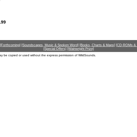
.99
[Forthcoming]
[Soundscapes, Music & Spoken Word]
[Books, Charts & Maps]
[CD-ROMs &
[Special Offers]
[Wainwright Prize]
ay be copied or used without the express permission of WildSounds.