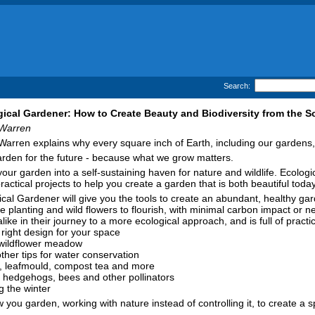
Search:
ical Gardener: How to Create Beauty and Biodiversity from the So
Warren
arren explains why every square inch of Earth, including our gardens, 
rden for the future - because what we grow matters.
our garden into a self-sustaining haven for nature and wildlife. Ecolo
ractical projects to help you create a garden that is both beautiful tod
cal Gardener will give you the tools to create an abundant, healthy ga
ve planting and wild flowers to flourish, with minimal carbon impact or
ike in their journey to a more ecological approach, and is full of practi
 right design for your space
 wildflower meadow
ther tips for water conservation
, leafmould, compost tea and more
as hedgehogs, bees and other pollinators
g the winter
you garden, working with nature instead of controlling it, to create a 