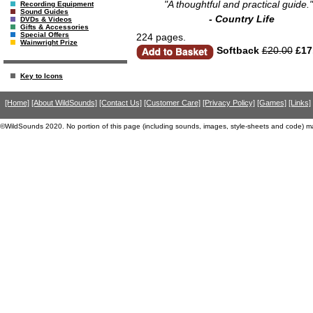
"A thoughtful and practical guide."
Recording Equipment
Sound Guides
- Country Life
DVDs & Videos
Gifts & Accessories
Special Offers
224 pages.
Wainwright Prize
Softback
£20.00
£17
Key to Icons
[Home]
[About WildSounds]
[Contact Us]
[Customer Care]
[Privacy Policy]
[Games]
[Links]
©WildSounds 2020. No portion of this page (including sounds, images, style-sheets and code) m