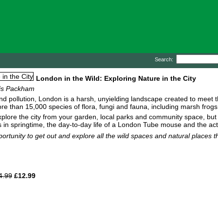
Search:
London in the Wild: Exploring Nature in the City
ris Packham
and pollution, London is a harsh, unyielding landscape created to meet th
 more than 15,000 species of flora, fungi and fauna, including marsh fro
xplore the city from your garden, local parks and community space, but 
ls in springtime, the day-to-day life of a London Tube mouse and the ac
portunity to get out and explore all the wild spaces and natural places 
4.99
£12.99