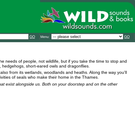
GO
GO
Menu:
e needs of people, not wildlife, but if you take the time to stop and
gs, hedgehogs, short-eared owls and dragonflies.
also from its wetlands, woodlands and heaths. Along the way you'll
tivities of seals who make their home in the Thames.
that exist alongside us. Both on your doorstep and on the other