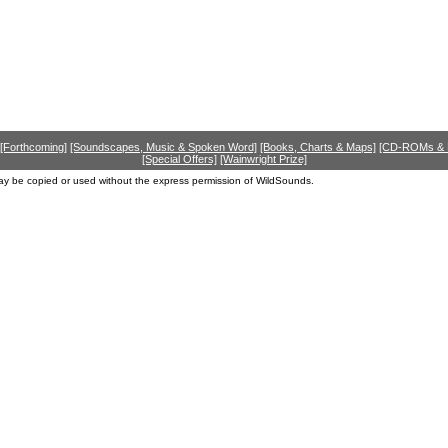
[Forthcoming]
[Soundscapes, Music & Spoken Word]
[Books, Charts & Maps]
[CD-ROMs &
[Special Offers]
[Wainwright Prize]
ay be copied or used without the express permission of WildSounds.