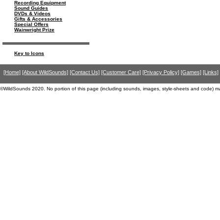
Recording Equipment
Sound Guides
DVDs & Videos
Gifts & Accessories
Special Offers
Wainwright Prize
Key to Icons
[Home]
[About WildSounds]
[Contact Us]
[Customer Care]
[Privacy Policy]
[Games]
[Links]
©WildSounds 2020. No portion of this page (including sounds, images, style-sheets and code) m