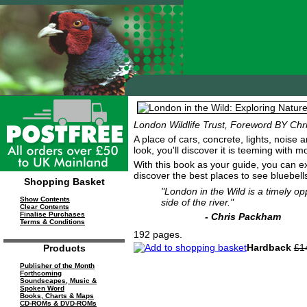
London Wildlife Trust, Foreword BY Ch
A place of cars, concrete, lights, noise 
look, you'll discover it is teeming with
With this book as your guide, you can e
discover the best places to see bluebel
Shopping Basket
"London in the Wild is a timely op
Show Contents
side of the river."
Clear Contents
Finalise Purchases
- Chris Packham
Terms & Conditions
192 pages.
Hardback
£1
Products
Publisher of the Month
Forthcoming
Soundscapes, Music &
Spoken Word
Books, Charts & Maps
CD-ROMs & DVD-ROMs