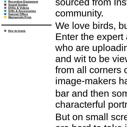
sourced from Ins
Recording Equipment
Sound Guides
DVDs & Videos
community.
Gifts & Accessories
Special Offers
Wainwright Prize
We love birds, bu
Key to Icons
Enter the expert
who are uploadin
and wit to be vi
from all corners 
image-makers ha
bar and then some
characterful portr
But on small scr