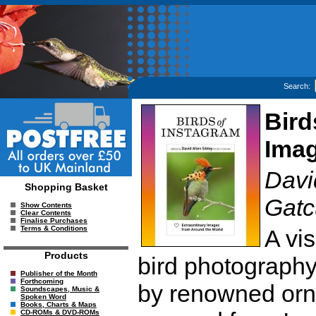
Search:
Bird
Imag
David
Shopping Basket
Gatc
Show Contents
Clear Contents
Finalise Purchases
Terms & Conditions
A vis
Products
bird photography
Publisher of the Month
Forthcoming
by renowned orni
Soundscapes, Music &
Spoken Word
Books, Charts & Maps
CD-ROMs & DVD-ROMs