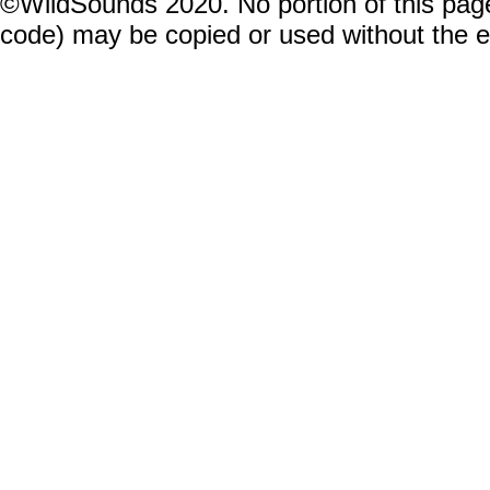
©WildSounds 2020. No portion of this page
code) may be copied or used without the 