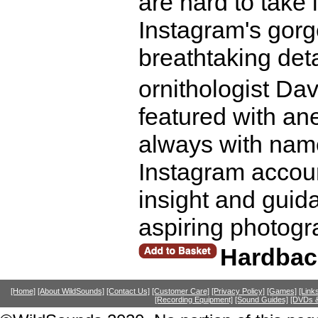
are hard to take
Instagram's gorg
breathtaking det
ornithologist Da
featured with an
always with name
Instagram account
insight and guid
aspiring photogr
Hardbac
[Home]
[About WildSounds]
[Contact Us]
[Customer Care]
[Privacy Policy]
[Games]
[Link
[Recording Equipment]
[Sound Guides]
[DVDs &