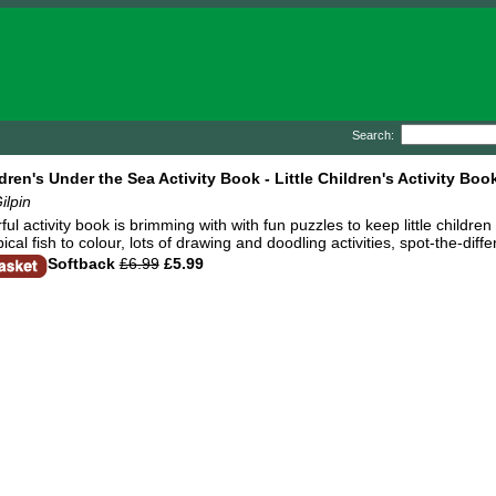
Search:
ldren's Under the Sea Activity Book - Little Children's Activity Boo
ilpin
ful activity book is brimming with with fun puzzles to keep little childr
ical fish to colour, lots of drawing and doodling activities, spot-the-d
Softback
£6.99
£5.99