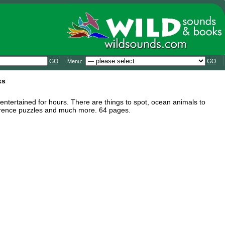
GO
GO
Menu:
ks
en entertained for hours. There are things to spot, ocean animals to
ifference puzzles and much more. 64 pages.