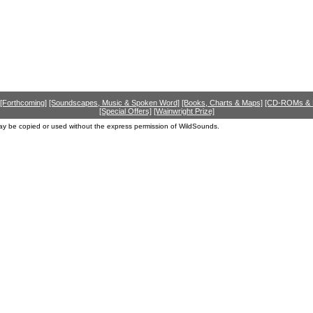
[Forthcoming]
[Soundscapes, Music & Spoken Word]
[Books, Charts & Maps]
[CD-ROMs &
[Special Offers]
[Wainwright Prize]
ay be copied or used without the express permission of WildSounds.