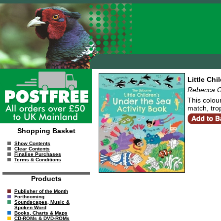
Little Chi
Rebecca G
This colour
match, trop
Shopping Basket
Show Contents
Clear Contents
Finalise Purchases
Terms & Conditions
Products
Publisher of the Month
Forthcoming
Soundscapes, Music &
Spoken Word
Books, Charts & Maps
CD-ROMs & DVD-ROMs