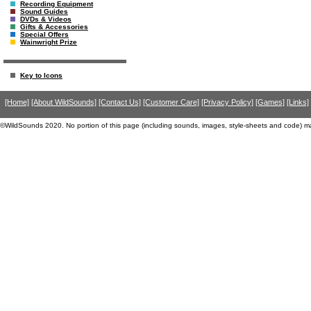
Recording Equipment
Sound Guides
DVDs & Videos
Gifts & Accessories
Special Offers
Wainwright Prize
Key to Icons
[Home]
[About WildSounds]
[Contact Us]
[Customer Care]
[Privacy Policy]
[Games]
[Links]
©WildSounds 2020. No portion of this page (including sounds, images, style-sheets and code) m