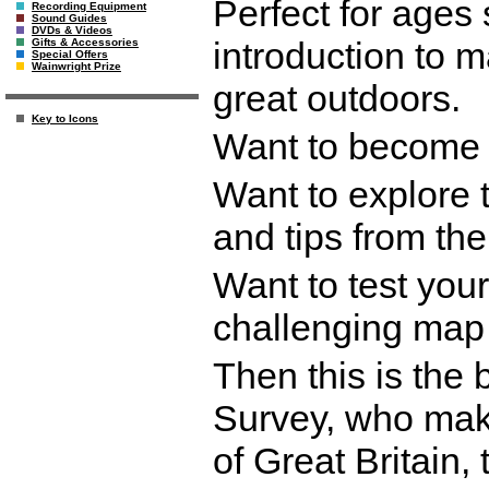
Perfect for ages
Recording Equipment
Sound Guides
DVDs & Videos
introduction to 
Gifts & Accessories
Special Offers
Wainwright Prize
great outdoors.
Key to Icons
Want to become 
Want to explore 
and tips from th
Want to test your
challenging map
Then this is the
Survey, who make
of Great Britain,