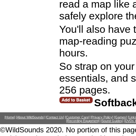
read a map like 
safely explore th
You'll also have 
map-reading puzz
hours.
So strap on your
essentials, and 
256 pages.
Softbac
[Home]
[About WildSounds]
[Contact Us]
[Customer Care]
[Privacy Policy]
[Games]
[Link
[Recording Equipment]
[Sound Guides]
[DVDs &
©WildSounds 2020. No portion of this page