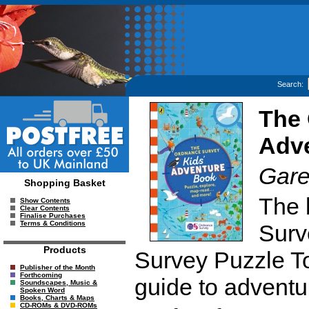
Search:
The 
Adv
Gare
Shopping Basket
The 
Show Contents
Clear Contents
Finalise Purchases
Terms & Conditions
Surv
Products
Survey Puzzle Tou
Publisher of the Month
Forthcoming
guide to adventu
Soundscapes, Music &
Spoken Word
Books, Charts & Maps
CD-ROMs & DVD-ROMs