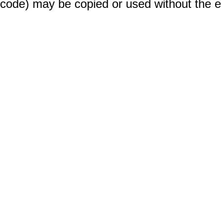
code) may be copied or used without the 