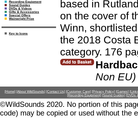
based in Rutlan
Recording Equipment
Sound Guides
DVDs & Videos
on the cover of 
Gifts & Accessories
Special Offers
Wainwright Prize
Winn, shortliste
Key to Icons
the 2018 Costa 
category. 176 pa
Hardbac
Non EU)
[Home]
[About WildSounds]
[Contact Us]
[Customer Care]
[Privacy Policy]
[Games]
[Link
[Recording Equipment]
[Sound Guides]
[DVDs &
©WildSounds 2020. No portion of this page
code) may be copied or used without the 