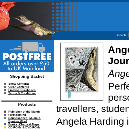
Search:
Ange
Jour
Ange
Shopping Basket
Perfe
Show Contents
Clear Contents
Finalise Purchases
Terms & Conditions
perso
Products
travellers, studen
Publisher of the Month
Forthcoming
Angela Harding is
Soundscapes, Music &
Spoken Word
Books, Charts & Maps
CD-ROMs & DVD-ROMs