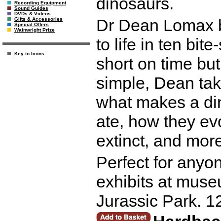
dinosaurs.
Recording Equipment
Sound Guides
DVDs & Videos
Dr Dean Lomax br
Gifts & Accessories
Special Offers
Wainwright Prize
to life in ten bit
Key to Icons
short on time but
simple, Dean tak
what makes a di
ate, how they ev
extinct, and more
Perfect for anyo
exhibits at muse
Jurassic Park. 1