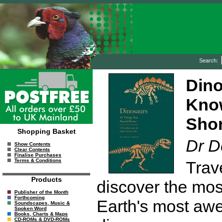
Search:
Dino
Know
Shor
Shopping Basket
Dr D
Show Contents
Clear Contents
Finalise Purchases
Terms & Conditions
Trav
Products
discover the most
Publisher of the Month
Forthcoming
Earth's most awe-
Soundscapes, Music &
Spoken Word
Books, Charts & Maps
CD-ROMs & DVD-ROMs