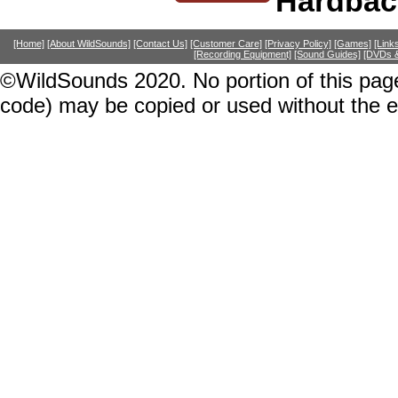
Hardbac
[Home]
[About WildSounds]
[Contact Us]
[Customer Care]
[Privacy Policy]
[Games]
[Link
[Recording Equipment]
[Sound Guides]
[DVDs &
©WildSounds 2020. No portion of this page
code) may be copied or used without the 