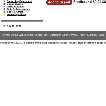
Flexibound
£9.99
£8
Recording Equipment
Sound Guides
DVDs & Videos
Gifts & Accessories
Special Offers
Wainwright Prize
Key to Icons
[Home]
[About WildSounds]
[Contact Us]
[Customer Care]
[Privacy Policy]
[Games]
[Links]
©WildSounds 2020. No portion of this page (including sounds, images, style-sheets and code) m