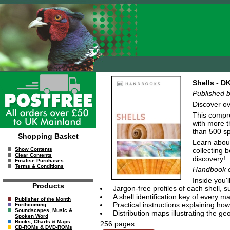
Shells - 
Published b
Discover ov
This compre
with more t
than 500 sp
Shopping Basket
Learn about
collecting 
Show Contents
Clear Contents
discovery!
Finalise Purchases
Terms & Conditions
Handbook o
Inside you'll
Products
Jargon-free profiles of each shell,
A shell identification key of every 
Publisher of the Month
Practical instructions explaining how 
Forthcoming
Soundscapes, Music &
Distribution maps illustrating the g
Spoken Word
Books, Charts & Maps
256 pages.
CD-ROMs & DVD-ROMs