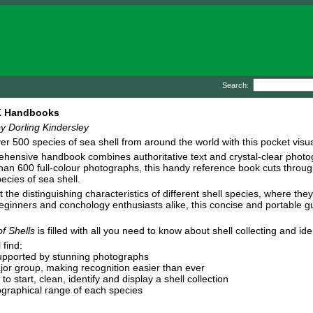
Search:
DK Handbooks
y Dorling Kindersley
er 500 species of sea shell from around the world with this pocket visua
hensive handbook combines authoritative text and crystal-clear photogr
han 600 full-colour photographs, this handy reference book cuts through
ecies of sea shell.
 the distinguishing characteristics of different shell species, where t
beginners and conchology enthusiasts alike, this concise and portable g
f Shells
is filled with all you need to know about shell collecting and iden
 find:
 supported by stunning photographs
major group, making recognition easier than ever
to start, clean, identify and display a shell collection
eographical range of each species