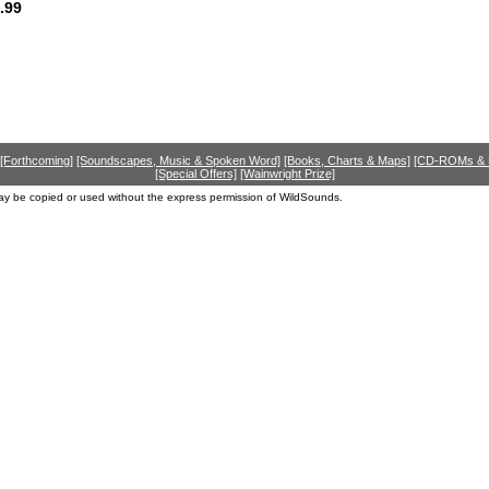
.99
[Forthcoming]
[Soundscapes, Music & Spoken Word]
[Books, Charts & Maps]
[CD-ROMs &
[Special Offers]
[Wainwright Prize]
ay be copied or used without the express permission of WildSounds.