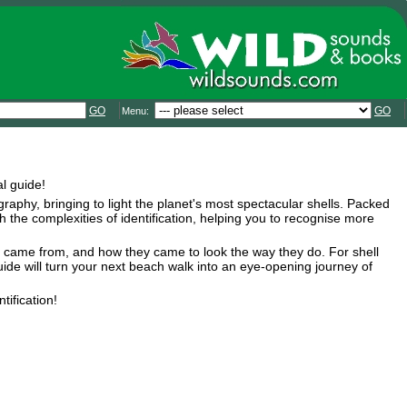
GO
GO
Menu:
l guide!
aphy, bringing to light the planet's most spectacular shells. Packed
 the complexities of identification, helping you to recognise more
hey came from, and how they came to look the way they do. For shell
uide will turn your next beach walk into an eye-opening journey of
tification!