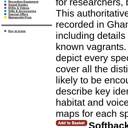
for researchers, 
Recording Equipment
Sound Guides
DVDs & Videos
This authoritati
Gifts & Accessories
Special Offers
Wainwright Prize
recorded in Gha
Key to Icons
including details
known vagrants. 
depict every spe
cover all the di
likely to be enc
describe key iden
habitat and voice
maps for each s
Softbac