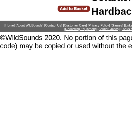
Hardbac
[Home]
[About WildSounds]
[Contact Us]
[Customer Care]
[Privacy Policy]
[Games]
[Link
[Recording Equipment]
[Sound Guides]
[DVDs &
©WildSounds 2020. No portion of this page
code) may be copied or used without the 