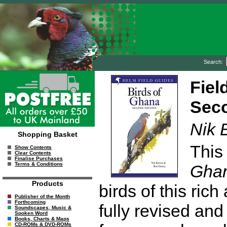
Search:
Fiel
Seco
Nik 
Shopping Basket
This
Show Contents
Clear Contents
Finalise Purchases
Terms & Conditions
Gha
Products
birds of this ric
Publisher of the Month
Forthcoming
fully revised and
Soundscapes, Music &
Spoken Word
Books, Charts & Maps
CD-ROMs & DVD-ROMs