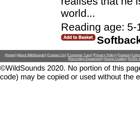
realises that he
world...
Reading age: 5-
Softbac
[Home]
[About WildSounds]
[Contact Us]
[Customer Care]
[Privacy Policy]
[Games]
[Link
[Recording Equipment]
[Sound Guides]
[DVDs &
©WildSounds 2020. No portion of this page
code) may be copied or used without the 