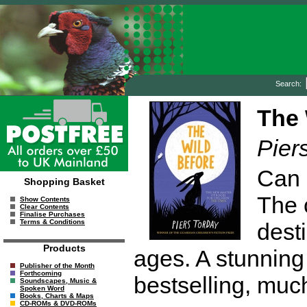
Search:
The 
Pier
Can 
Shopping Basket
The 
Show Contents
Clear Contents
Finalise Purchases
Terms & Conditions
desti
Products
ages. A stunning
Publisher of the Month
Forthcoming
bestselling, muc
Soundscapes, Music &
Spoken Word
Books, Charts & Maps
CD-ROMs & DVD-ROMs