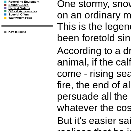
One stormy, snowy
Recording Equipment
Sound Guides
DVDs & Videos
on an ordinary m
Gifts & Accessories
Special Offers
Wainwright Prize
This is the lege
Key to Icons
been foretold si
According to a 
animal, if the cal
come - rising se
fire, the end of a
persuade all the
whatever the cos
But it's easier s