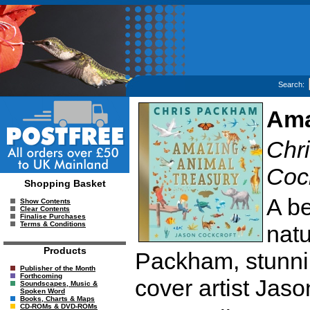
Search:
Ama
Chri
Cock
Shopping Basket
A be
Show Contents
Clear Contents
Finalise Purchases
Terms & Conditions
natu
Products
Packham, stunnin
Publisher of the Month
Forthcoming
cover artist Jaso
Soundscapes, Music &
Spoken Word
Books, Charts & Maps
CD-ROMs & DVD-ROMs