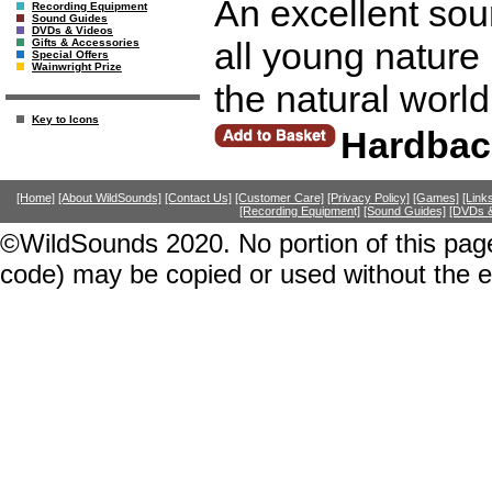
An excellent sour
Recording Equipment
Sound Guides
DVDs & Videos
all young nature 
Gifts & Accessories
Special Offers
Wainwright Prize
the natural world
Key to Icons
Hardbac
[Home]
[About WildSounds]
[Contact Us]
[Customer Care]
[Privacy Policy]
[Games]
[Link
[Recording Equipment]
[Sound Guides]
[DVDs &
©WildSounds 2020. No portion of this page
code) may be copied or used without the 