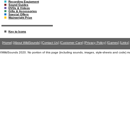
Recording Equipment
Sound Guides
DVDs & Videos
Gifts & Accessories
Special Offers
Wainwright Prize
Key to Icons
[Home]
[About WildSounds]
[Contact Us]
[Customer Care]
[Privacy Policy]
[Games]
[Links]
©WildSounds 2020. No portion of this page (including sounds, images, style-sheets and code) m