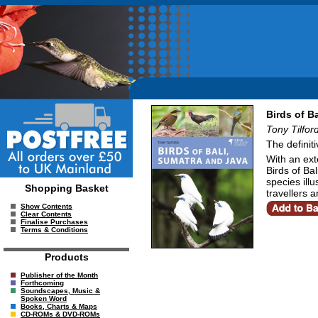
Birds of B
Tony Tilfor
The definit
With an ext
Birds of Ba
species illu
Shopping Basket
travellers 
Show Contents
Clear Contents
Finalise Purchases
Terms & Conditions
Products
Publisher of the Month
Forthcoming
Soundscapes, Music &
Spoken Word
Books, Charts & Maps
CD-ROMs & DVD-ROMs