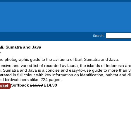
Search:
ali, Sumatra and Java
d
ive photographic guide to the avifauna of Bail, Sumatra and Java.
ensive and varied list of recorded avifauna, the islands of Indonesia ar
li, Sumatra and Java is a concise and easy-to-use guide to more than 30
strated in full colour with key information on identification, habitat and d
and birdwatchers alike. 224 pages.
Softback
£16.99
£14.99