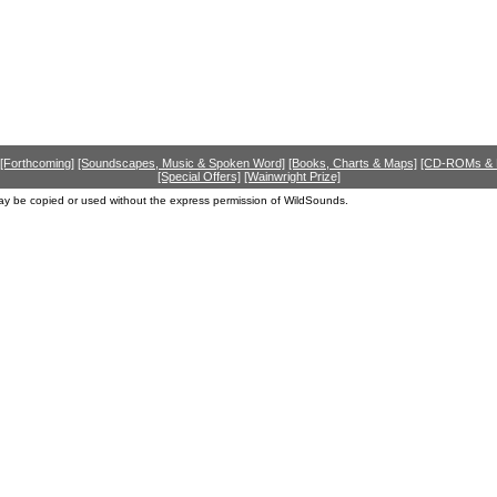
[Forthcoming]
[Soundscapes, Music & Spoken Word]
[Books, Charts & Maps]
[CD-ROMs &
[Special Offers]
[Wainwright Prize]
ay be copied or used without the express permission of WildSounds.