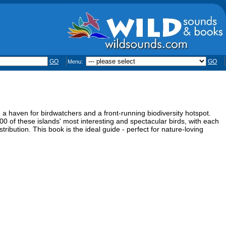
GO
GO
Menu:
e a haven for birdwatchers and a front-running biodiversity hotspot.
0 of these islands' most interesting and spectacular birds, with each
istribution. This book is the ideal guide - perfect for nature-loving