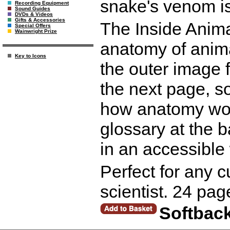
snake's venom is
Recording Equipment
Sound Guides
DVDs & Videos
Gifts & Accessories
The Inside Anima
Special Offers
Wainwright Prize
anatomy of animal
Key to Icons
the outer image 
the next page, s
how anatomy wor
glossary at the b
in an accessible
Perfect for any c
scientist. 24 pag
Softbac