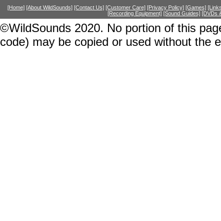
[Home]
[About WildSounds]
[Contact Us]
[Customer Care]
[Privacy Policy]
[Games]
[Link
[Recording Equipment]
[Sound Guides]
[DVDs &
©WildSounds 2020. No portion of this page
code) may be copied or used without the 