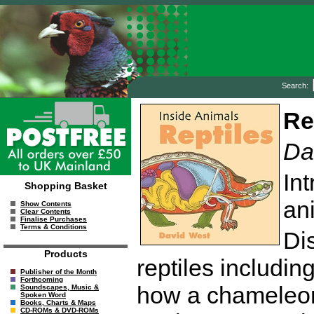
Search:
Re
Da
In
Shopping Basket
ani
Show Contents
Clear Contents
Finalise Purchases
Terms & Conditions
Dis
Products
reptiles including
Publisher of the Month
Forthcoming
how a chameleon
Soundscapes, Music &
Spoken Word
Books, Charts & Maps
CD-ROMs & DVD-ROMs