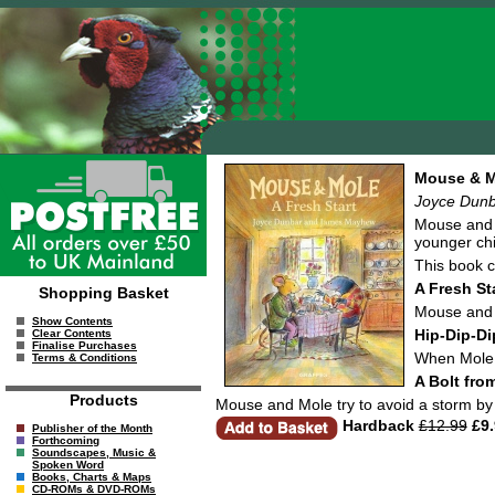
Mouse & Mo
Joyce Dun
Mouse and M
younger chi
This book c
A Fresh St
Shopping Basket
Mouse and M
Show Contents
Hip-Dip-Di
Clear Contents
Finalise Purchases
When Mole i
Terms & Conditions
A Bolt fro
Products
Mouse and Mole try to avoid a storm by ru
Hardback
£12.99
£9.
Publisher of the Month
Forthcoming
Soundscapes, Music &
Spoken Word
Books, Charts & Maps
CD-ROMs & DVD-ROMs