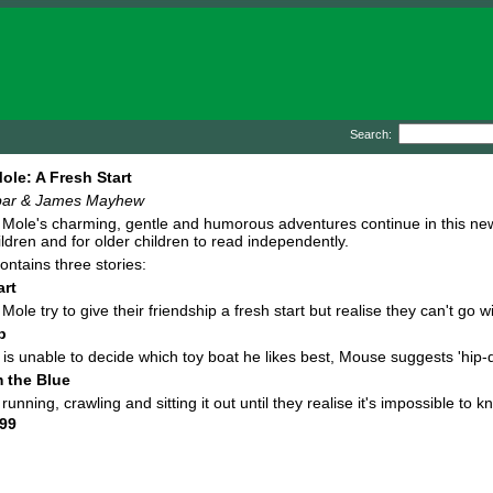
Search:
le: A Fresh Start
bar & James Mayhew
ole's charming, gentle and humorous adventures continue in this new a
ldren and for older children to read independently.
ontains three stories:
art
ole try to give their friendship a fresh start but realise they can't go 
p
s unable to decide which toy boat he likes best, Mouse suggests 'hip-d
m the Blue
nning, crawling and sitting it out until they realise it's impossible to k
99