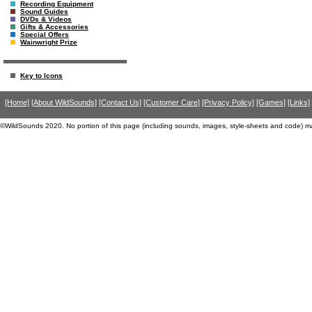
Recording Equipment
Sound Guides
DVDs & Videos
Gifts & Accessories
Special Offers
Wainwright Prize
Key to Icons
[Home]
[About WildSounds]
[Contact Us]
[Customer Care]
[Privacy Policy]
[Games]
[Links]
©WildSounds 2020. No portion of this page (including sounds, images, style-sheets and code) m