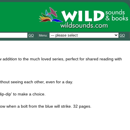
GO
GO
Menu:
ddition to the much loved series, perfect for shared reading with
without seeing each other, even for a day.
ip-dip' to make a choice.
now when a bolt from the blue will strike. 32 pages.