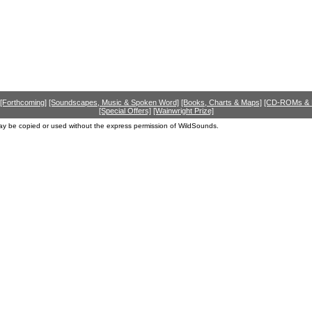
[Forthcoming]
[Soundscapes, Music & Spoken Word]
[Books, Charts & Maps]
[CD-ROMs &
[Special Offers]
[Wainwright Prize]
ay be copied or used without the express permission of WildSounds.