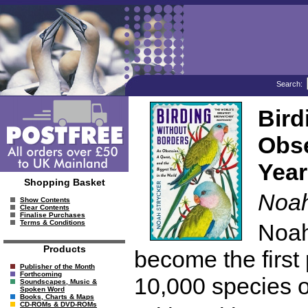
Search:
Bird
Obse
Year
Shopping Basket
Noah
Show Contents
Clear Contents
Finalise Purchases
Terms & Conditions
Noah
Products
become the first 
Publisher of the Month
Forthcoming
10,000 species of
Soundscapes, Music &
Spoken Word
Books, Charts & Maps
CD-ROMs & DVD-ROMs