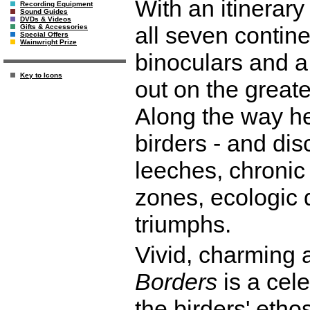
With an itinerar
Recording Equipment
Sound Guides
DVDs & Videos
all seven contin
Gifts & Accessories
Special Offers
Wainwright Prize
binoculars and a 
Key to Icons
out on the greate
Along the way he
birders - and di
leeches, chronic 
zones, ecologic 
triumphs.
Vivid, charming 
Borders
is a cele
the birders' etho