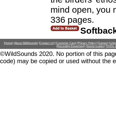
mind open, you 
336 pages.
Softbac
[Home]
[About WildSounds]
[Contact Us]
[Customer Care]
[Privacy Policy]
[Games]
[Link
[Recording Equipment]
[Sound Guides]
[DVDs &
©WildSounds 2020. No portion of this page
code) may be copied or used without the 