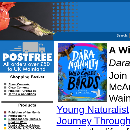
Search:
A Wi
Dara
Join 
Shopping Basket
McAn
Show Contents
Clear Contents
Finalise Purchases
Terms & Conditions
Wain
Products
Young Naturalist
Publisher of the Month
Forthcoming
Journey Through
Soundscapes, Music &
Spoken Word
Books, Charts & Maps
CD-ROMs & DVD-ROMs