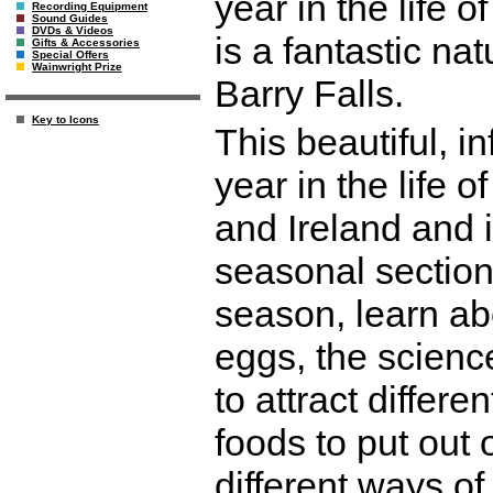
year in the life o
Recording Equipment
Sound Guides
DVDs & Videos
is a fantastic nat
Gifts & Accessories
Special Offers
Wainwright Prize
Barry Falls.
Key to Icons
This beautiful, 
year in the life of
and Ireland and i
seasonal section
season, learn ab
eggs, the science
to attract differ
foods to put out 
different ways o