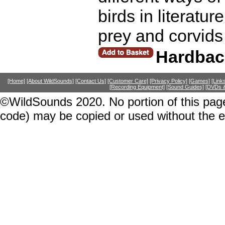
birds in literatur
prey and corvids
Hardbac
[Home]
[About WildSounds]
[Contact Us]
[Customer Care]
[Privacy Policy]
[Games]
[Link
[Recording Equipment]
[Sound Guides]
[DVDs &
©WildSounds 2020. No portion of this page
code) may be copied or used without the 