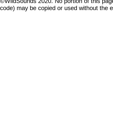
©WildSounds 2020. No portion of this page
code) may be copied or used without the 