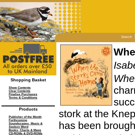
Search:
Whe
Isab
Whe
Shopping Basket
charm
Show Contents
Clear Contents
Finalise Purchases
Terms & Conditions
succ
Products
stork at the Kne
Publisher of the Month
Forthcoming
has been brought
Soundscapes, Music &
Spoken Word
Books, Charts & Maps
CD-ROMs & DVD-ROMs