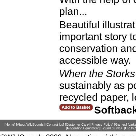
plan...
Beautiful illustr
important story t
conservation and
accessible way.
When the Stork
sustainably as 
recycled paper, l
Softbac
[Home]
[About WildSounds]
[Contact Us]
[Customer Care]
[Privacy Policy]
[Games]
[Link
[Recording Equipment]
[Sound Guides]
[DVDs &