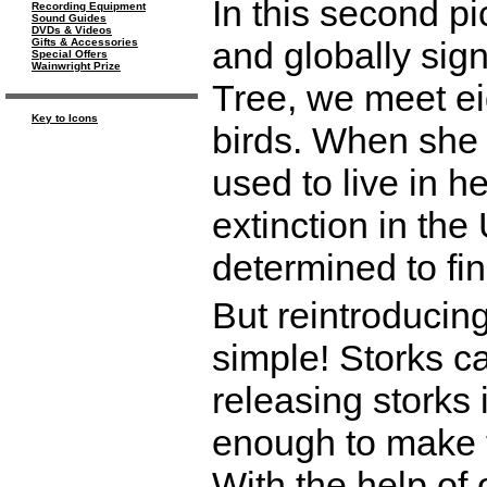
In this second pi
Recording Equipment
Sound Guides
DVDs & Videos
and globally sign
Gifts & Accessories
Special Offers
Wainwright Prize
Tree, we meet ei
Key to Icons
birds. When she 
used to live in h
extinction in the
determined to fi
But reintroducin
simple! Storks ca
releasing storks 
enough to make t
With the help of 