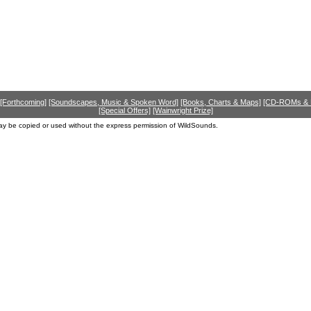
[Forthcoming]
[Soundscapes, Music & Spoken Word]
[Books, Charts & Maps]
[CD-ROMs &
[Special Offers]
[Wainwright Prize]
ay be copied or used without the express permission of WildSounds.