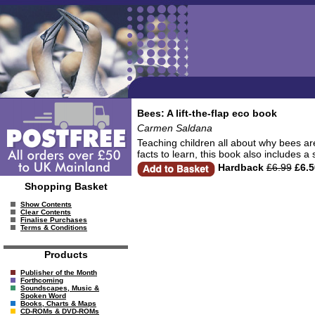
Bees: A lift-the-flap eco book
Carmen Saldana
Teaching children all about why bees are
facts to learn, this book also includes 
Hardback
£6.99
£6.5
Shopping Basket
Show Contents
Clear Contents
Finalise Purchases
Terms & Conditions
Products
Publisher of the Month
Forthcoming
Soundscapes, Music &
Spoken Word
Books, Charts & Maps
CD-ROMs & DVD-ROMs