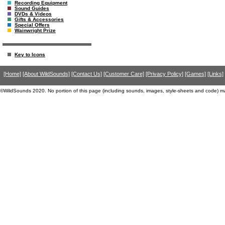
Recording Equipment
Sound Guides
DVDs & Videos
Gifts & Accessories
Special Offers
Wainwright Prize
Key to Icons
[Home]
[About WildSounds]
[Contact Us]
[Customer Care]
[Privacy Policy]
[Games]
[Links]
©WildSounds 2020. No portion of this page (including sounds, images, style-sheets and code) m