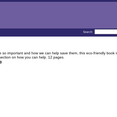
Search:
 so important and how we can help save them, this eco-friendly book is th
a section on how you can help. 12 pages.
0