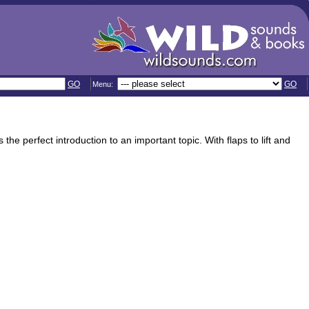
GO
GO
Menu:
e perfect introduction to an important topic. With flaps to lift and