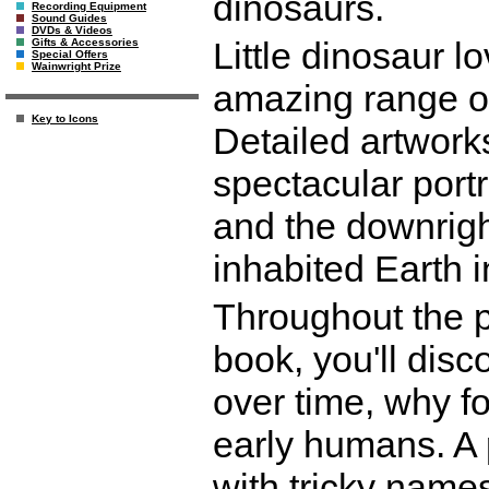
dinosaurs.
Recording Equipment
Sound Guides
DVDs & Videos
Little dinosaur l
Gifts & Accessories
Special Offers
Wainwright Prize
amazing range of
Key to Icons
Detailed artworks
spectacular portr
and the downrigh
inhabited Earth i
Throughout the pa
book, you'll dis
over time, why fo
early humans. A 
with tricky name