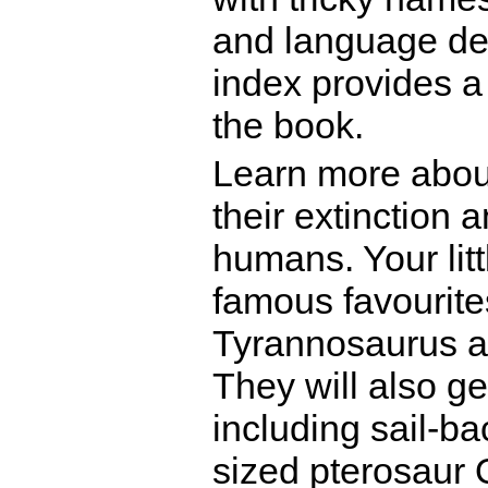
and language dev
index provides a
the book.
Learn more about
their extinction 
humans. Your litt
famous favourite
Tyrannosaurus 
They will also g
including sail-b
sized pterosaur 