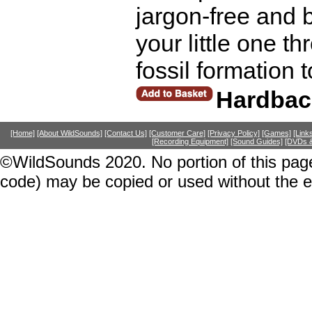
jargon-free and b
your little one t
fossil formation 
Hardbac
[Home]
[About WildSounds]
[Contact Us]
[Customer Care]
[Privacy Policy]
[Games]
[Link
[Recording Equipment]
[Sound Guides]
[DVDs &
©WildSounds 2020. No portion of this page
code) may be copied or used without the 