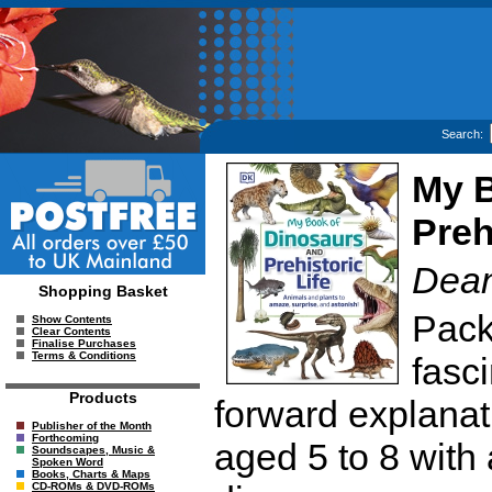
Search:
My B
Preh
Dea
Shopping Basket
Pack
Show Contents
Clear Contents
Finalise Purchases
Terms & Conditions
fasci
Products
forward explanatio
Publisher of the Month
Forthcoming
aged 5 to 8 with 
Soundscapes, Music &
Spoken Word
Books, Charts & Maps
CD-ROMs & DVD-ROMs